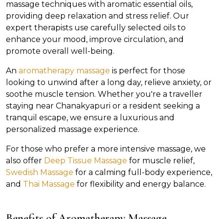
massage techniques with aromatic essential oils,
providing deep relaxation and stress relief. Our
expert therapists use carefully selected oils to
enhance your mood, improve circulation, and
promote overall well-being.
An
aromatherapy massage
is perfect for those
looking to unwind after a long day, relieve anxiety, or
soothe muscle tension. Whether you're a traveller
staying near Chanakyapuri or a resident seeking a
tranquil escape, we ensure a luxurious and
personalized massage experience.
For those who prefer a more intensive massage, we
also offer
Deep Tissue Massage
for muscle relief,
Swedish Massage
for a calming full-body experience,
and
Thai Massage
for flexibility and energy balance.
Benefits of Aromatherapy Massage