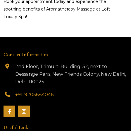
Book your appointment today and experience the
soothing benefits of Aromatherapy Massage at Loft
Luxury Spa!
Contact Information
2nd Floor, Trimurti Building, 52, next to
Dessange Paris, New Friends Colony, New Delhi,
Delhi 110025
+91-9205684046
Useful Links