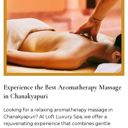
Experience the Best Aromatherapy Massage
in Chanakyapuri
Looking for a relaxing aromatherapy massage in
Chanakyapuri? At Loft Luxury Spa, we offer a
rejuvenating experience that combines gentle