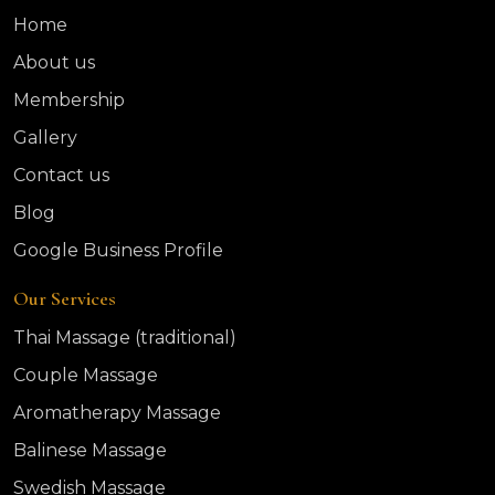
Home
About us
Membership
Gallery
Contact us
Blog
Google Business Profile
Our Services
Thai Massage (traditional)
Couple Massage
Aromatherapy Massage
Balinese Massage
Swedish Massage