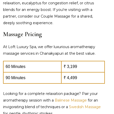
relaxation, eucalyptus for congestion relief, or citrus
blends for an energy boost. If you're visiting with a
partner, consider our Couple Massage for a shared,
deeply soothing experience.
Massage Pricing
At Loft Luxury Spa, we offer luxurious aromatherapy
massage services in Chanakyapuri at the best value.
60 Minutes
₹ 3,199
90 Minutes
₹ 4,499
Looking for a complete relaxation package? Pair your
aromatherapy session with a
Balinese Massage
for an
invigorating blend of techniques or a
Swedish Massage
for gentle, rhythmic strokes.