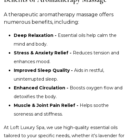
A therapeutic aromatherapy massage offers
numerous benefits, including:
Deep Relaxation -
Essential oils help calm the
mind and body.
Stress & Anxiety Relief -
Reduces tension and
enhances mood.
Improved Sleep Quality -
Aids in restful,
uninterrupted sleep.
Enhanced Circulation -
Boosts oxygen flow and
detoxifies the body.
Muscle & Joint Pain Relief -
Helps soothe
soreness and stiffness.
At Loft Luxury Spa, we use high-quality essential oils
tailored to your specific needs, whether it's lavender for