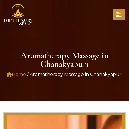
Aromatherapy Massage in
Chanakyapuri
Home
/ Aromatherapy Massage in Chanakyapuri