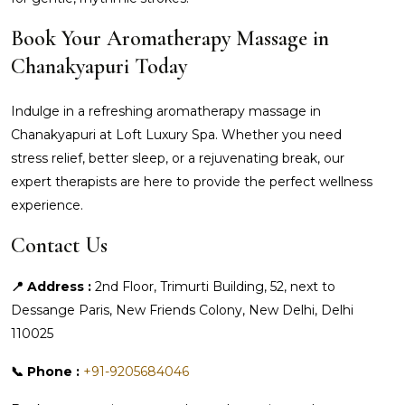
Book Your Aromatherapy Massage in
Chanakyapuri Today
Indulge in a refreshing aromatherapy massage in
Chanakyapuri at Loft Luxury Spa. Whether you need
stress relief, better sleep, or a rejuvenating break, our
expert therapists are here to provide the perfect wellness
experience.
Contact Us
📍 Address :
2nd Floor, Trimurti Building, 52, next to
Dessange Paris, New Friends Colony, New Delhi, Delhi
110025
📞 Phone :
+91-9205684046