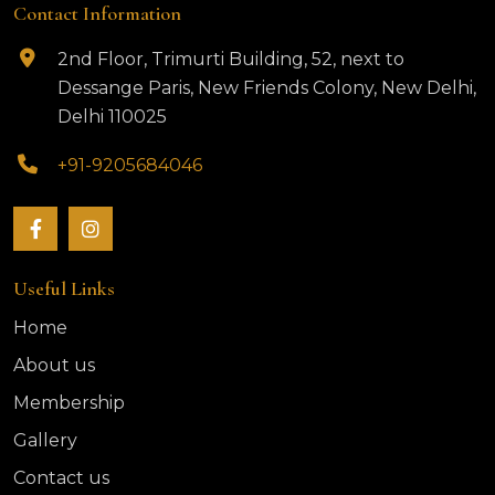
Contact Information
2nd Floor, Trimurti Building, 52, next to
Dessange Paris, New Friends Colony, New Delhi,
Delhi 110025
+91-9205684046
Useful Links
Home
About us
Membership
Gallery
Contact us