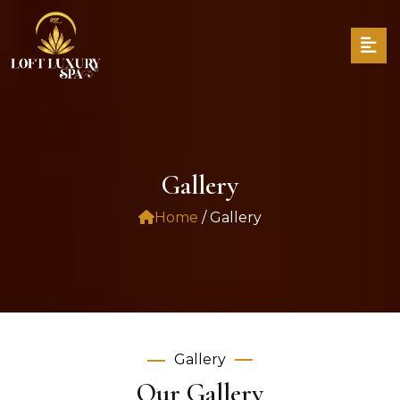
Gallery
Home
/ Gallery
Gallery
Our Gallery