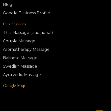
Blog
Google Business Profile
Our Services
Thai Massage (traditional)
Couple Massage
Aromatherapy Massage
Balinese Massage
Swedish Massage
Ayurvedic Massage
Google Map