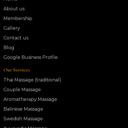
About us
Membership
Gallery
Contact us
Blog
Google Business Profile
Our Services
Thai Massage (traditional)
Couple Massage
Aromatherapy Massage
Balinese Massage
Swedish Massage