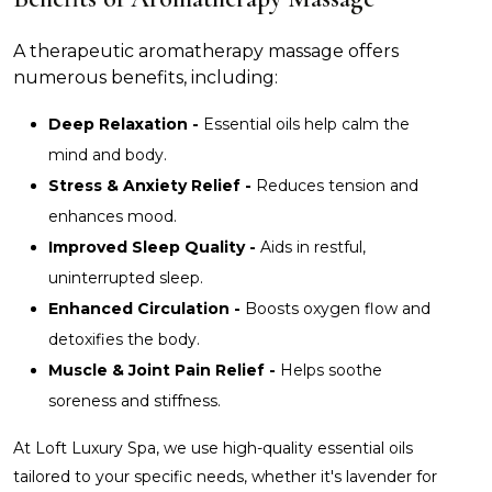
A therapeutic aromatherapy massage offers
numerous benefits, including:
Deep Relaxation -
Essential oils help calm the
mind and body.
Stress & Anxiety Relief -
Reduces tension and
enhances mood.
Improved Sleep Quality -
Aids in restful,
uninterrupted sleep.
Enhanced Circulation -
Boosts oxygen flow and
detoxifies the body.
Muscle & Joint Pain Relief -
Helps soothe
soreness and stiffness.
At Loft Luxury Spa, we use high-quality essential oils
tailored to your specific needs, whether it's lavender for