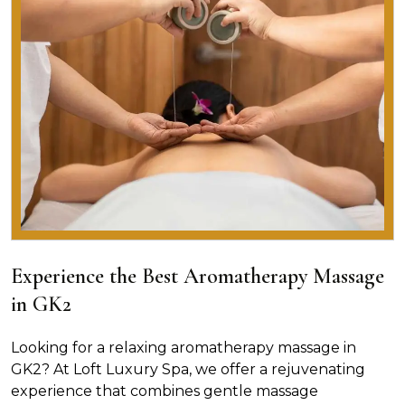
Experience the Best Aromatherapy Massage
in GK2
Looking for a relaxing aromatherapy massage in
GK2? At Loft Luxury Spa, we offer a rejuvenating
experience that combines gentle massage