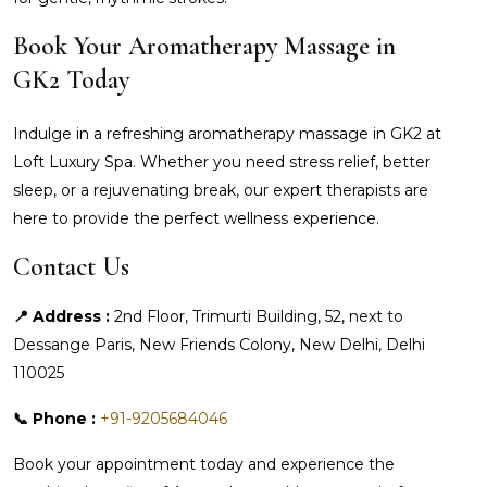
Book Your Aromatherapy Massage in
GK2 Today
Indulge in a refreshing aromatherapy massage in GK2 at
Loft Luxury Spa. Whether you need stress relief, better
sleep, or a rejuvenating break, our expert therapists are
here to provide the perfect wellness experience.
Contact Us
📍 Address :
2nd Floor, Trimurti Building, 52, next to
Dessange Paris, New Friends Colony, New Delhi, Delhi
110025
📞 Phone :
+91-9205684046
Book your appointment today and experience the