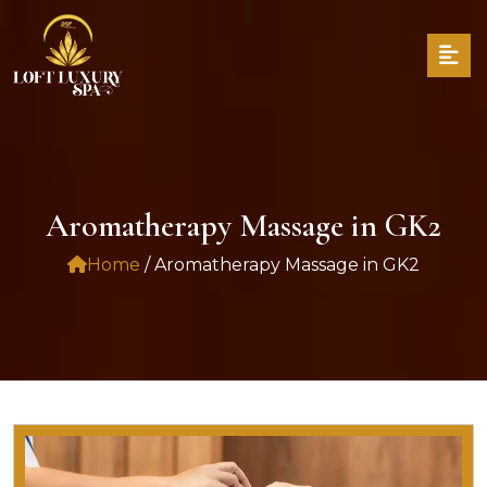
Aromatherapy Massage in GK2
Home
/ Aromatherapy Massage in GK2