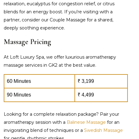
relaxation, eucalyptus for congestion relief, or citrus
blends for an energy boost. If you're visiting with a
partner, consider our Couple Massage for a shared,
deeply soothing experience.
Massage Pricing
At Loft Luxury Spa, we offer luxurious aromatherapy
massage services in GK2 at the best value.
60 Minutes
₹ 3,199
90 Minutes
₹ 4,499
Looking for a complete relaxation package? Pair your
aromatherapy session with a
Balinese Massage
for an
invigorating blend of techniques or a
Swedish Massage
for gentle, rhythmic strokes.