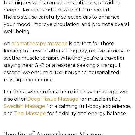
techniques with aromatic essential oils, providing
deep relaxation and stress relief. Our expert
therapists use carefully selected oils to enhance
your mood, improve circulation, and promote overall
well-being.
An
aromatherapy massage
is perfect for those
looking to unwind after a long day, relieve anxiety, or
soothe muscle tension. Whether you're a traveller
staying near GK2 or a resident seeking a tranquil
escape, we ensure a luxurious and personalized
massage experience.
For those who prefer a more intensive massage, we
also offer
Deep Tissue Massage
for muscle relief,
Swedish Massage
for a calming full-body experience,
and
Thai Massage
for flexibility and energy balance.
Benefits of Aromatherapy Massage