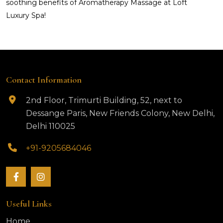
soothing benefits of Aromatherapy Massage at Loft
Luxury Spa!
Contact Information
2nd Floor, Trimurti Building, 52, next to
Dessange Paris, New Friends Colony, New Delhi,
Delhi 110025
+91-9205684046
Useful Links
Home