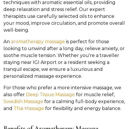
techniques with aromatic essential oils, providing
deep relaxation and stress relief. Our expert
therapists use carefully selected oils to enhance
your mood, improve circulation, and promote overall
well-being.
An
aromatherapy massage
is perfect for those
looking to unwind after a long day, relieve anxiety, or
soothe muscle tension. Whether you're a traveller
staying near IGI Airport or a resident seeking a
tranquil escape, we ensure a luxurious and
personalized massage experience.
For those who prefer a more intensive massage, we
also offer
Deep Tissue Massage
for muscle relief,
Swedish Massage
for a calming full-body experience,
and
Thai Massage
for flexibility and energy balance.
Benefits of Aromatherapy Massage