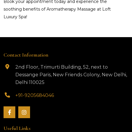
Book your appointment today and experience the
soothing benefits of Aromatherapy Massage at Loft
Luxury Spa!
Contact Information
2nd Floor, Trimurti Building, 52, next to
Dessange Paris, New Friends Colony, New Delhi,
Delhi 110025
+91-9205684046
Useful Links