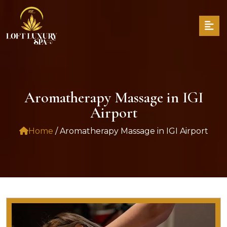
Aromatherapy Massage in IGI
Airport
Home
/ Aromatherapy Massage in IGI Airport