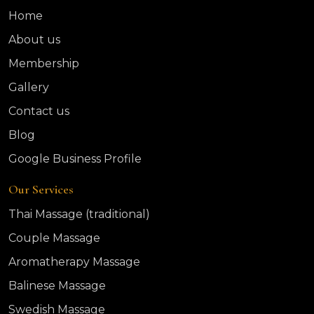
Home
About us
Membership
Gallery
Contact us
Blog
Google Business Profile
Our Services
Thai Massage (traditional)
Couple Massage
Aromatherapy Massage
Balinese Massage
Swedish Massage