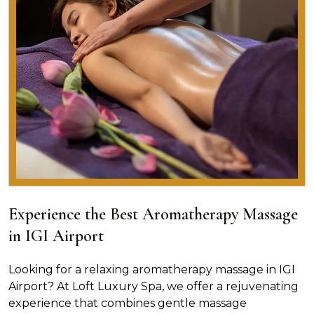
Experience the Best Aromatherapy Massage
in IGI Airport
Looking for a relaxing aromatherapy massage in IGI
Airport? At Loft Luxury Spa, we offer a rejuvenating
experience that combines gentle massage