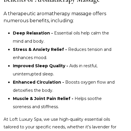
A therapeutic aromatherapy massage offers
numerous benefits, including:
Deep Relaxation -
Essential oils help calm the
mind and body.
Stress & Anxiety Relief -
Reduces tension and
enhances mood.
Improved Sleep Quality -
Aids in restful,
uninterrupted sleep.
Enhanced Circulation -
Boosts oxygen flow and
detoxifies the body.
Muscle & Joint Pain Relief -
Helps soothe
soreness and stiffness.
At Loft Luxury Spa, we use high-quality essential oils
tailored to your specific needs, whether it's lavender for