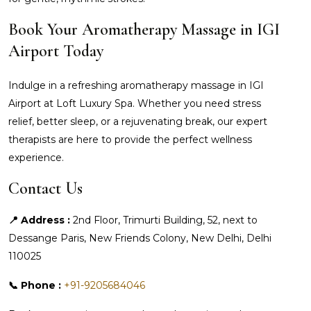
Book Your Aromatherapy Massage in IGI
Airport Today
Indulge in a refreshing aromatherapy massage in IGI
Airport at Loft Luxury Spa. Whether you need stress
relief, better sleep, or a rejuvenating break, our expert
therapists are here to provide the perfect wellness
experience.
Contact Us
📍 Address :
2nd Floor, Trimurti Building, 52, next to
Dessange Paris, New Friends Colony, New Delhi, Delhi
110025
📞 Phone :
+91-9205684046