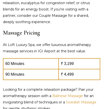
relaxation, eucalyptus for congestion relief, or citrus
blends for an energy boost. If you're visiting with a
partner, consider our Couple Massage for a shared,
deeply soothing experience.
Massage Pricing
At Loft Luxury Spa, we offer luxurious aromatherapy
massage services in IGI Airport at the best value.
60 Minutes
₹ 3,199
90 Minutes
₹ 4,499
Looking for a complete relaxation package? Pair your
aromatherapy session with a
Balinese Massage
for an
invigorating blend of techniques or a
Swedish Massage
for gentle, rhythmic strokes.