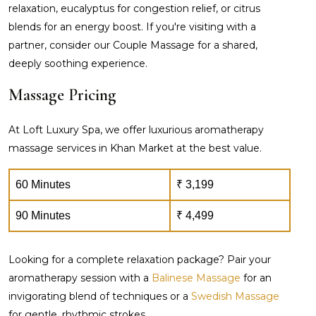
relaxation, eucalyptus for congestion relief, or citrus
blends for an energy boost. If you're visiting with a
partner, consider our Couple Massage for a shared,
deeply soothing experience.
Massage Pricing
At Loft Luxury Spa, we offer luxurious aromatherapy
massage services in Khan Market at the best value.
60 Minutes
₹ 3,199
90 Minutes
₹ 4,499
Looking for a complete relaxation package? Pair your
aromatherapy session with a
Balinese Massage
for an
invigorating blend of techniques or a
Swedish Massage
for gentle, rhythmic strokes.