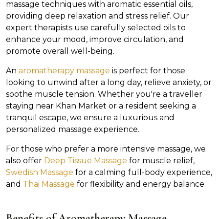
massage techniques with aromatic essential oils,
providing deep relaxation and stress relief. Our
expert therapists use carefully selected oils to
enhance your mood, improve circulation, and
promote overall well-being.
An
aromatherapy massage
is perfect for those
looking to unwind after a long day, relieve anxiety, or
soothe muscle tension. Whether you're a traveller
staying near Khan Market or a resident seeking a
tranquil escape, we ensure a luxurious and
personalized massage experience.
For those who prefer a more intensive massage, we
also offer
Deep Tissue Massage
for muscle relief,
Swedish Massage
for a calming full-body experience,
and
Thai Massage
for flexibility and energy balance.
Benefits of Aromatherapy Massage