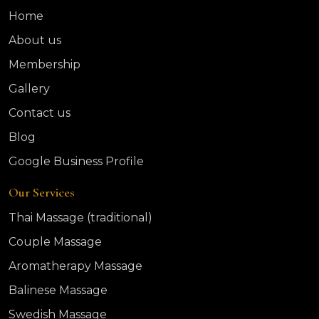
Home
About us
Membership
Gallery
Contact us
Blog
Google Business Profile
Our Services
Thai Massage (traditional)
Couple Massage
Aromatherapy Massage
Balinese Massage
Swedish Massage