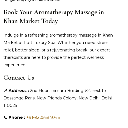
Book Your Aromatherapy Massage in
Khan Market Today
Indulge in a refreshing aromatherapy massage in Khan
Market at Loft Luxury Spa. Whether you need stress
relief, better sleep, or a rejuvenating break, our expert
therapists are here to provide the perfect wellness
experience.
Contact Us
📍 Address :
2nd Floor, Trimurti Building, 52, next to
Dessange Paris, New Friends Colony, New Delhi, Delhi
110025
📞 Phone :
+91-9205684046