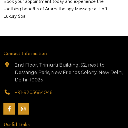
Book your appointment today and experience the
soothing benefits of Aromatherapy Massage at Loft
Luxury Spa!
Contact Information
2nd Floor, Trimurti Building, 52, next to
Dessange Paris, New Friends Colony, New Delhi,
Delhi 110025
+91-9205684046
Useful Links