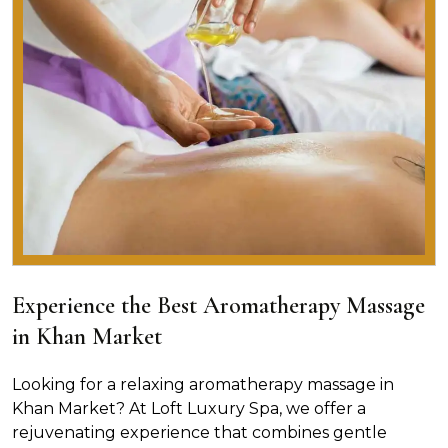
Experience the Best Aromatherapy Massage
in Khan Market
Looking for a relaxing aromatherapy massage in
Khan Market? At Loft Luxury Spa, we offer a
rejuvenating experience that combines gentle