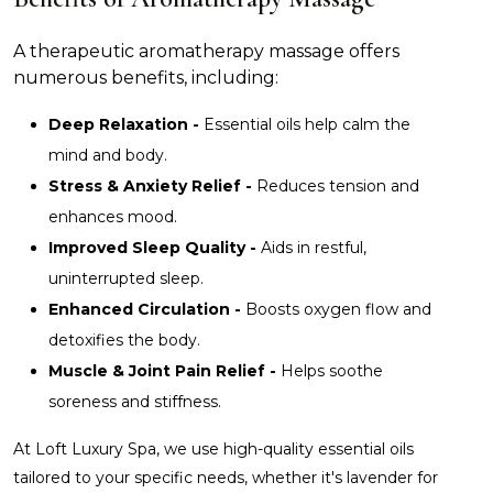
A therapeutic aromatherapy massage offers
numerous benefits, including:
Deep Relaxation -
Essential oils help calm the
mind and body.
Stress & Anxiety Relief -
Reduces tension and
enhances mood.
Improved Sleep Quality -
Aids in restful,
uninterrupted sleep.
Enhanced Circulation -
Boosts oxygen flow and
detoxifies the body.
Muscle & Joint Pain Relief -
Helps soothe
soreness and stiffness.
At Loft Luxury Spa, we use high-quality essential oils
tailored to your specific needs, whether it's lavender for