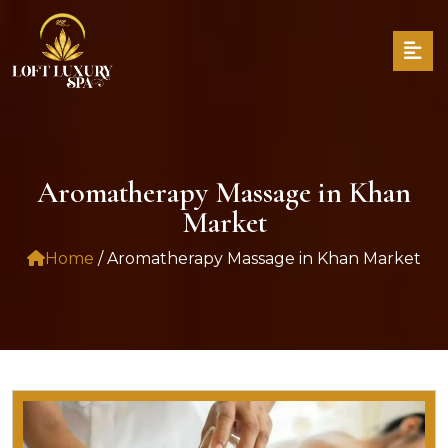
Aromatherapy Massage in Khan
Market
Home
/ Aromatherapy Massage in Khan Market