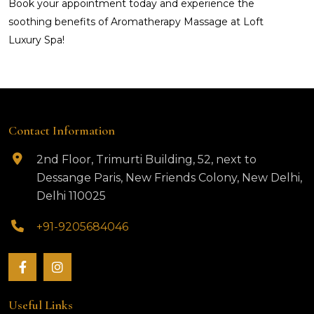
Book your appointment today and experience the
soothing benefits of Aromatherapy Massage at Loft
Luxury Spa!
Contact Information
2nd Floor, Trimurti Building, 52, next to
Dessange Paris, New Friends Colony, New Delhi,
Delhi 110025
+91-9205684046
Useful Links