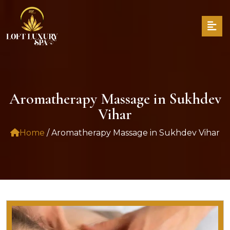
Aromatherapy Massage in Sukhdev
Vihar
Home
/ Aromatherapy Massage in Sukhdev Vihar