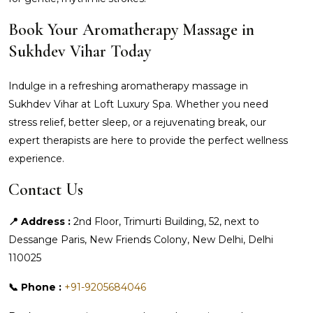
Book Your Aromatherapy Massage in
Sukhdev Vihar Today
Indulge in a refreshing aromatherapy massage in
Sukhdev Vihar at Loft Luxury Spa. Whether you need
stress relief, better sleep, or a rejuvenating break, our
expert therapists are here to provide the perfect wellness
experience.
Contact Us
📍 Address :
2nd Floor, Trimurti Building, 52, next to
Dessange Paris, New Friends Colony, New Delhi, Delhi
110025
📞 Phone :
+91-9205684046