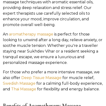
massage techniques with aromatic essential oils,
providing deep relaxation and stress relief. Our
expert therapists use carefully selected oils to
enhance your mood, improve circulation, and
promote overall well-being.
An
aromatherapy massage
is perfect for those
looking to unwind after a long day, relieve anxiety, or
soothe muscle tension. Whether you're a traveller
staying near Sukhdev Vihar or a resident seeking a
tranquil escape, we ensure a luxurious and
personalized massage experience.
For those who prefer a more intensive massage, we
also offer
Deep Tissue Massage
for muscle relief,
Swedish Massage
for a calming full-body experience,
and
Thai Massage
for flexibility and energy balance.
Benefits of Aromatherapy Massage