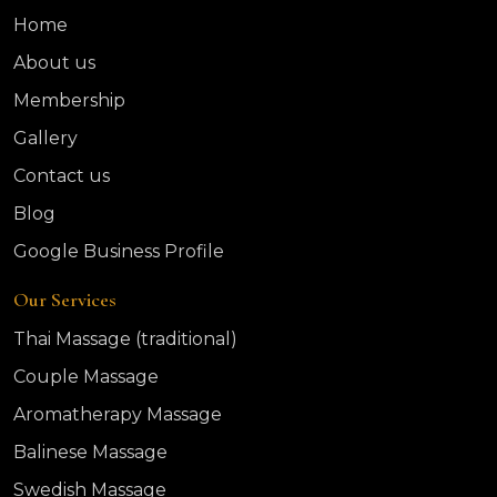
Home
About us
Membership
Gallery
Contact us
Blog
Google Business Profile
Our Services
Thai Massage (traditional)
Couple Massage
Aromatherapy Massage
Balinese Massage
Swedish Massage