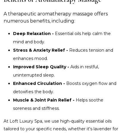
A therapeutic aromatherapy massage offers
numerous benefits, including:
Deep Relaxation -
Essential oils help calm the
mind and body.
Stress & Anxiety Relief -
Reduces tension and
enhances mood.
Improved Sleep Quality -
Aids in restful,
uninterrupted sleep.
Enhanced Circulation -
Boosts oxygen flow and
detoxifies the body.
Muscle & Joint Pain Relief -
Helps soothe
soreness and stiffness.
At Loft Luxury Spa, we use high-quality essential oils
tailored to your specific needs, whether it's lavender for