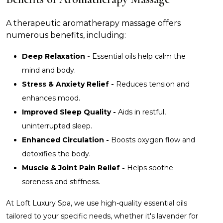
A therapeutic aromatherapy massage offers
numerous benefits, including:
Deep Relaxation -
Essential oils help calm the
mind and body.
Stress & Anxiety Relief -
Reduces tension and
enhances mood.
Improved Sleep Quality -
Aids in restful,
uninterrupted sleep.
Enhanced Circulation -
Boosts oxygen flow and
detoxifies the body.
Muscle & Joint Pain Relief -
Helps soothe
soreness and stiffness.
At Loft Luxury Spa, we use high-quality essential oils
tailored to your specific needs, whether it's lavender for