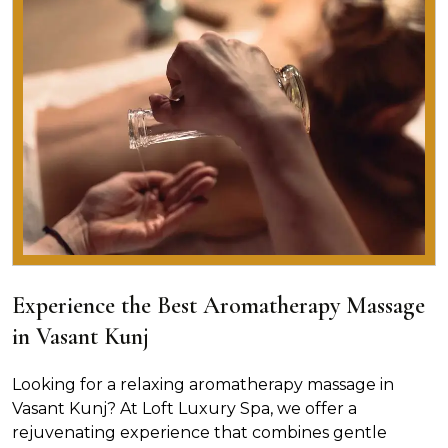
Experience the Best Aromatherapy Massage
in Vasant Kunj
Looking for a relaxing aromatherapy massage in
Vasant Kunj? At Loft Luxury Spa, we offer a
rejuvenating experience that combines gentle