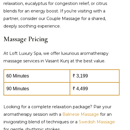
relaxation, eucalyptus for congestion relief, or citrus
blends for an energy boost. If you're visiting with a
partner, consider our Couple Massage for a shared,
deeply soothing experience.
Massage Pricing
At Loft Luxury Spa, we offer luxurious aromatherapy
massage services in Vasant Kunj at the best value.
60 Minutes
₹ 3,199
90 Minutes
₹ 4,499
Looking for a complete relaxation package? Pair your
aromatherapy session with a
Balinese Massage
for an
invigorating blend of techniques or a
Swedish Massage
for gentle, rhythmic strokes.