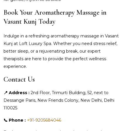
Book Your Aromatherapy Massage in
Vasant Kunj Today
Indulge in a refreshing aromatherapy massage in Vasant
Kunj at Loft Luxury Spa. Whether you need stress relief,
better sleep, or a rejuvenating break, our expert
therapists are here to provide the perfect wellness
experience.
Contact Us
📍 Address :
2nd Floor, Trimurti Building, 52, next to
Dessange Paris, New Friends Colony, New Delhi, Delhi
110025
📞 Phone :
+91-9205684046