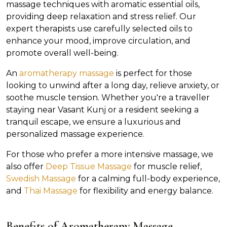
massage techniques with aromatic essential oils,
providing deep relaxation and stress relief. Our
expert therapists use carefully selected oils to
enhance your mood, improve circulation, and
promote overall well-being.
An
aromatherapy massage
is perfect for those
looking to unwind after a long day, relieve anxiety, or
soothe muscle tension. Whether you're a traveller
staying near Vasant Kunj or a resident seeking a
tranquil escape, we ensure a luxurious and
personalized massage experience.
For those who prefer a more intensive massage, we
also offer
Deep Tissue Massage
for muscle relief,
Swedish Massage
for a calming full-body experience,
and
Thai Massage
for flexibility and energy balance.
Benefits of Aromatherapy Massage