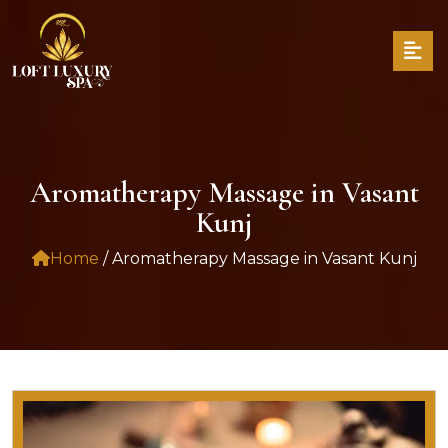
Aromatherapy Massage in Vasant
Kunj
Home
/ Aromatherapy Massage in Vasant Kunj