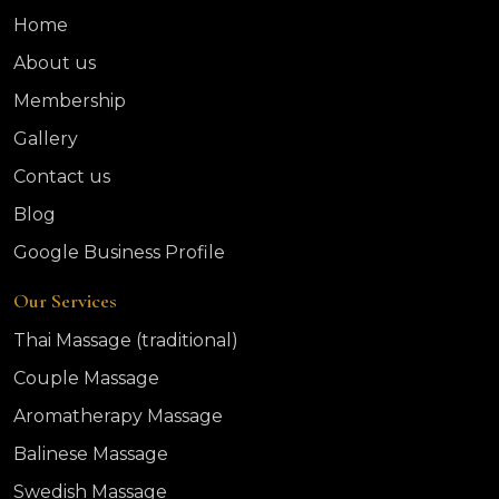
Home
About us
Membership
Gallery
Contact us
Blog
Google Business Profile
Our Services
Thai Massage (traditional)
Couple Massage
Aromatherapy Massage
Balinese Massage
Swedish Massage