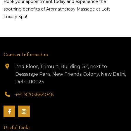
Book your appointment today and experience the
soothing benefits of Aromatherapy Massage at Loft
Luxury Spa!
Contact Information
2nd Floor, Trimurti Building, 52, next to
Dessange Paris, New Friends Colony, New Delhi,
Delhi 110025
+91-9205684046
Useful Links