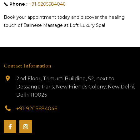
📞 Phone :
+91-9205684046
Book your appointment today and discover the healing
touch of Balinese Massage at Loft Luxury Spa!
Contact Information
2nd Floor, Trimurti Building, 52, next to
Dessange Paris, New Friends Colony, New Delhi,
Delhi 110025
+91-9205684046