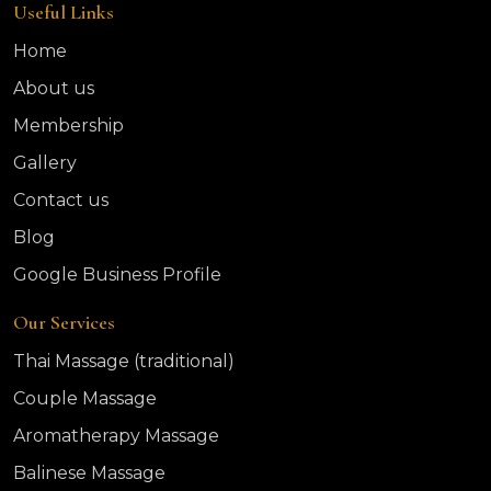
Useful Links
Home
About us
Membership
Gallery
Contact us
Blog
Google Business Profile
Our Services
Thai Massage (traditional)
Couple Massage
Aromatherapy Massage
Balinese Massage