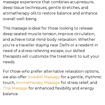
massage experience that combines acupressure,
deep tissue techniques, gentle stretches, and
aromatherapy oils to restore balance and enhance
overall well-being.
This massage is ideal for those looking to release
deep-seated muscle tension, improve circulation,
and achieve total mind-body relaxation. Whether
you're a traveller staying near Delhi or a resident in
need of a stress-relieving escape, our skilled
therapists will customize the treatment to suit your
needs.
For those who prefer alternative relaxation options,
we also offer
Swedish Massage
for a gentle, rhythmic
touch,
Aromatherapy Massage
for stress relief, and
Thai Massage
for enhanced flexibility and energy
balance.