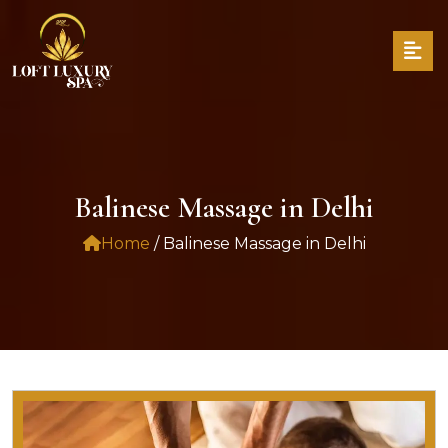
Balinese Massage in Delhi
Home
/ Balinese Massage in Delhi