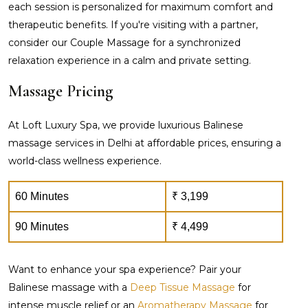
each session is personalized for maximum comfort and
therapeutic benefits. If you're visiting with a partner,
consider our Couple Massage for a synchronized
relaxation experience in a calm and private setting.
Massage Pricing
At Loft Luxury Spa, we provide luxurious Balinese
massage services in Delhi at affordable prices, ensuring a
world-class wellness experience.
60 Minutes
₹ 3,199
90 Minutes
₹ 4,499
Want to enhance your spa experience? Pair your
Balinese massage with a
Deep Tissue Massage
for
intense muscle relief or an
Aromatherapy Massage
for