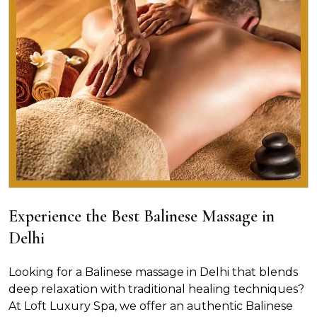
Experience the Best Balinese Massage in
Delhi
Looking for a Balinese massage in Delhi that blends
deep relaxation with traditional healing techniques?
At Loft Luxury Spa, we offer an authentic Balinese