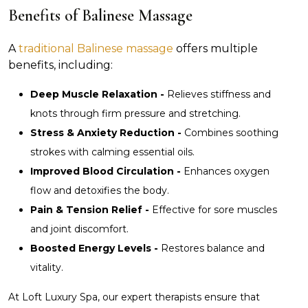
Benefits of Balinese Massage
A
traditional Balinese massage
offers multiple
benefits, including:
Deep Muscle Relaxation -
Relieves stiffness and
knots through firm pressure and stretching.
Stress & Anxiety Reduction -
Combines soothing
strokes with calming essential oils.
Improved Blood Circulation -
Enhances oxygen
flow and detoxifies the body.
Pain & Tension Relief -
Effective for sore muscles
and joint discomfort.
Boosted Energy Levels -
Restores balance and
vitality.
At Loft Luxury Spa, our expert therapists ensure that