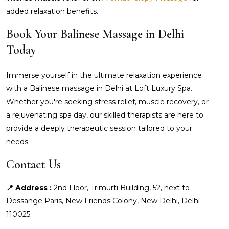
added relaxation benefits.
Book Your Balinese Massage in Delhi
Today
Immerse yourself in the ultimate relaxation experience
with a Balinese massage in Delhi at Loft Luxury Spa.
Whether you're seeking stress relief, muscle recovery, or
a rejuvenating spa day, our skilled therapists are here to
provide a deeply therapeutic session tailored to your
needs.
Contact Us
📍 Address :
2nd Floor, Trimurti Building, 52, next to
Dessange Paris, New Friends Colony, New Delhi, Delhi
110025