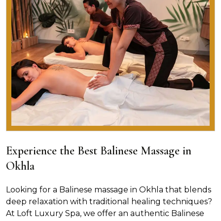
Experience the Best Balinese Massage in
Okhla
Looking for a Balinese massage in Okhla that blends
deep relaxation with traditional healing techniques?
At Loft Luxury Spa, we offer an authentic Balinese