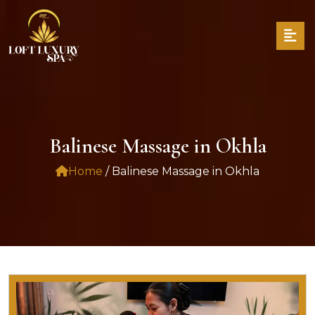
Balinese Massage in Okhla
Home
/ Balinese Massage in Okhla