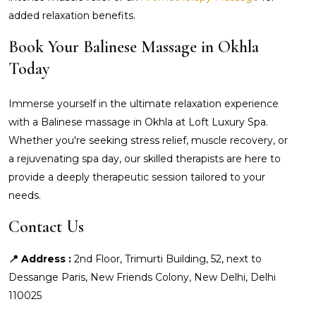
added relaxation benefits.
Book Your Balinese Massage in Okhla
Today
Immerse yourself in the ultimate relaxation experience
with a Balinese massage in Okhla at Loft Luxury Spa.
Whether you're seeking stress relief, muscle recovery, or
a rejuvenating spa day, our skilled therapists are here to
provide a deeply therapeutic session tailored to your
needs.
Contact Us
📍 Address :
2nd Floor, Trimurti Building, 52, next to
Dessange Paris, New Friends Colony, New Delhi, Delhi
110025