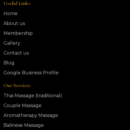
Useful Links
Home
About us
Membership
Gallery
Contact us
Blog
Google Business Profile
Our Services
Thai Massage (traditional)
Couple Massage
Aromatherapy Massage
Balinese Massage