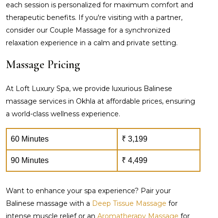
each session is personalized for maximum comfort and
therapeutic benefits. If you're visiting with a partner,
consider our Couple Massage for a synchronized
relaxation experience in a calm and private setting.
Massage Pricing
At Loft Luxury Spa, we provide luxurious Balinese
massage services in Okhla at affordable prices, ensuring
a world-class wellness experience.
60 Minutes
₹ 3,199
90 Minutes
₹ 4,499
Want to enhance your spa experience? Pair your
Balinese massage with a
Deep Tissue Massage
for
intense muscle relief or an
Aromatherapy Massage
for