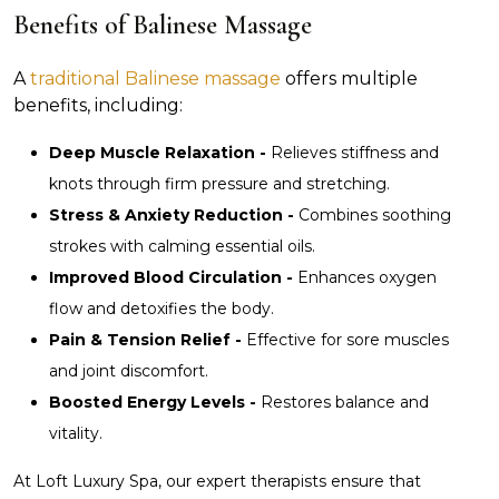
Benefits of Balinese Massage
A
traditional Balinese massage
offers multiple
benefits, including:
Deep Muscle Relaxation -
Relieves stiffness and
knots through firm pressure and stretching.
Stress & Anxiety Reduction -
Combines soothing
strokes with calming essential oils.
Improved Blood Circulation -
Enhances oxygen
flow and detoxifies the body.
Pain & Tension Relief -
Effective for sore muscles
and joint discomfort.
Boosted Energy Levels -
Restores balance and
vitality.
At Loft Luxury Spa, our expert therapists ensure that