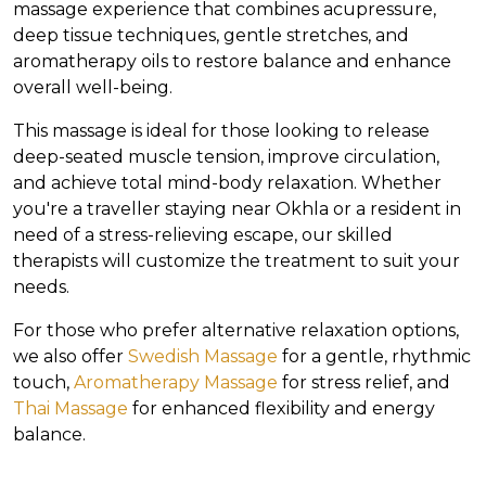
massage experience that combines acupressure,
deep tissue techniques, gentle stretches, and
aromatherapy oils to restore balance and enhance
overall well-being.
This massage is ideal for those looking to release
deep-seated muscle tension, improve circulation,
and achieve total mind-body relaxation. Whether
you're a traveller staying near Okhla or a resident in
need of a stress-relieving escape, our skilled
therapists will customize the treatment to suit your
needs.
For those who prefer alternative relaxation options,
we also offer
Swedish Massage
for a gentle, rhythmic
touch,
Aromatherapy Massage
for stress relief, and
Thai Massage
for enhanced flexibility and energy
balance.