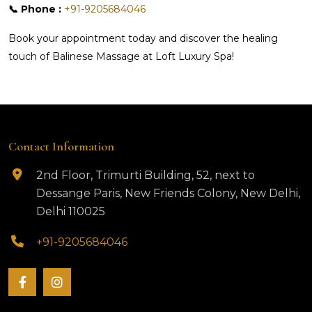
📞 Phone :
+91-9205684046
Book your appointment today and discover the healing
touch of Balinese Massage at Loft Luxury Spa!
Contact Information
2nd Floor, Trimurti Building, 52, next to
Dessange Paris, New Friends Colony, New Delhi,
Delhi 110025
+91-9205684046