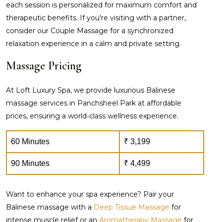
each session is personalized for maximum comfort and
therapeutic benefits. If you're visiting with a partner,
consider our Couple Massage for a synchronized
relaxation experience in a calm and private setting.
Massage Pricing
At Loft Luxury Spa, we provide luxurious Balinese
massage services in Panchsheel Park at affordable
prices, ensuring a world-class wellness experience.
60 Minutes
₹ 3,199
90 Minutes
₹ 4,499
Want to enhance your spa experience? Pair your
Balinese massage with a
Deep Tissue Massage
for
intense muscle relief or an
Aromatherapy Massage
for