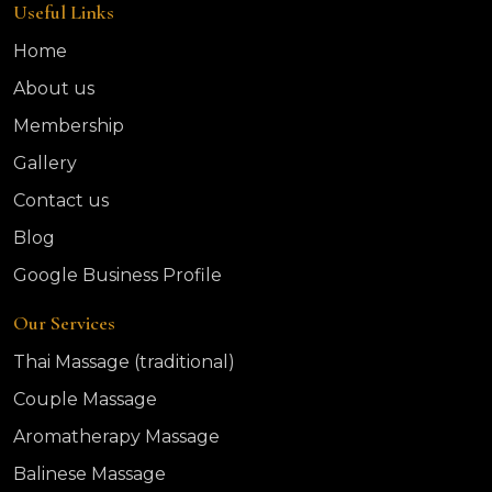
Useful Links
Home
About us
Membership
Gallery
Contact us
Blog
Google Business Profile
Our Services
Thai Massage (traditional)
Couple Massage
Aromatherapy Massage
Balinese Massage