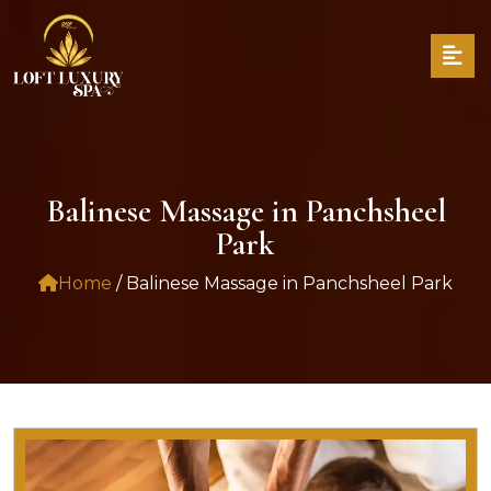
Balinese Massage in Panchsheel
Park
Home
/ Balinese Massage in Panchsheel Park