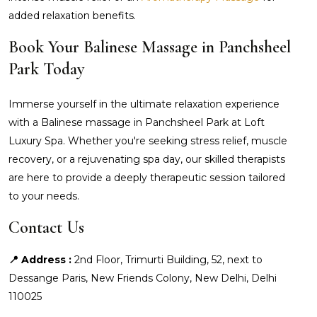
added relaxation benefits.
Book Your Balinese Massage in Panchsheel
Park Today
Immerse yourself in the ultimate relaxation experience
with a Balinese massage in Panchsheel Park at Loft
Luxury Spa. Whether you're seeking stress relief, muscle
recovery, or a rejuvenating spa day, our skilled therapists
are here to provide a deeply therapeutic session tailored
to your needs.
Contact Us
📍 Address :
2nd Floor, Trimurti Building, 52, next to
Dessange Paris, New Friends Colony, New Delhi, Delhi
110025