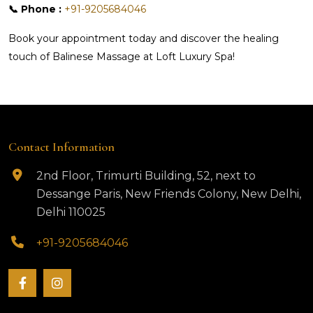
📞 Phone :
+91-9205684046
Book your appointment today and discover the healing
touch of Balinese Massage at Loft Luxury Spa!
Contact Information
2nd Floor, Trimurti Building, 52, next to
Dessange Paris, New Friends Colony, New Delhi,
Delhi 110025
+91-9205684046