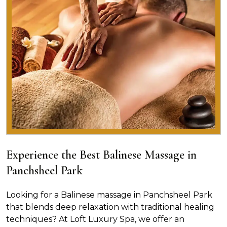
Experience the Best Balinese Massage in
Panchsheel Park
Looking for a Balinese massage in Panchsheel Park
that blends deep relaxation with traditional healing
techniques? At Loft Luxury Spa, we offer an