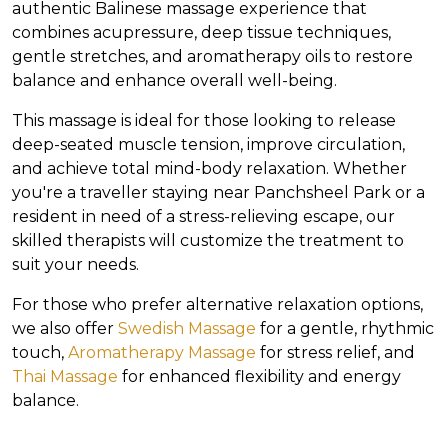
authentic Balinese massage experience that
combines acupressure, deep tissue techniques,
gentle stretches, and aromatherapy oils to restore
balance and enhance overall well-being.
This massage is ideal for those looking to release
deep-seated muscle tension, improve circulation,
and achieve total mind-body relaxation. Whether
you're a traveller staying near Panchsheel Park or a
resident in need of a stress-relieving escape, our
skilled therapists will customize the treatment to
suit your needs.
For those who prefer alternative relaxation options,
we also offer
Swedish Massage
for a gentle, rhythmic
touch,
Aromatherapy Massage
for stress relief, and
Thai Massage
for enhanced flexibility and energy
balance.