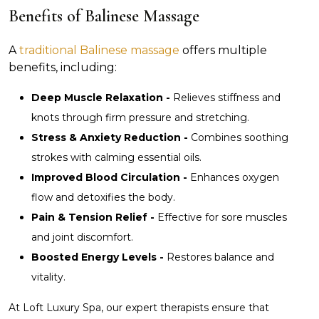
Benefits of Balinese Massage
A
traditional Balinese massage
offers multiple
benefits, including:
Deep Muscle Relaxation -
Relieves stiffness and
knots through firm pressure and stretching.
Stress & Anxiety Reduction -
Combines soothing
strokes with calming essential oils.
Improved Blood Circulation -
Enhances oxygen
flow and detoxifies the body.
Pain & Tension Relief -
Effective for sore muscles
and joint discomfort.
Boosted Energy Levels -
Restores balance and
vitality.
At Loft Luxury Spa, our expert therapists ensure that