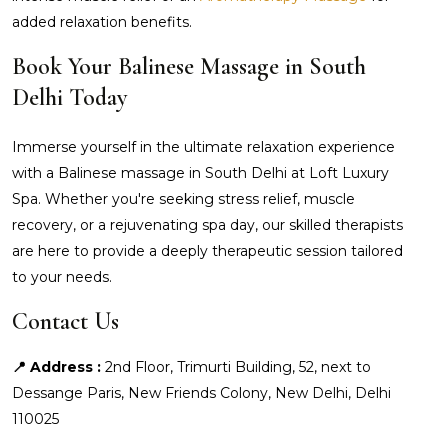
added relaxation benefits.
Book Your Balinese Massage in South
Delhi Today
Immerse yourself in the ultimate relaxation experience
with a Balinese massage in South Delhi at Loft Luxury
Spa. Whether you're seeking stress relief, muscle
recovery, or a rejuvenating spa day, our skilled therapists
are here to provide a deeply therapeutic session tailored
to your needs.
Contact Us
📍 Address :
2nd Floor, Trimurti Building, 52, next to
Dessange Paris, New Friends Colony, New Delhi, Delhi
110025