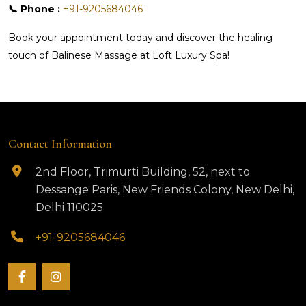
📞 Phone :
+91-9205684046
Book your appointment today and discover the healing
touch of Balinese Massage at Loft Luxury Spa!
Contact Information
2nd Floor, Trimurti Building, 52, next to
Dessange Paris, New Friends Colony, New Delhi,
Delhi 110025
+91-9205684046