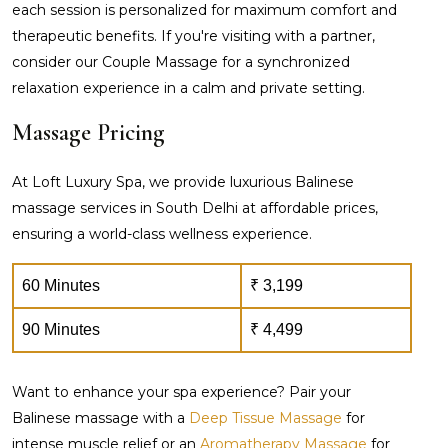
each session is personalized for maximum comfort and
therapeutic benefits. If you're visiting with a partner,
consider our Couple Massage for a synchronized
relaxation experience in a calm and private setting.
Massage Pricing
At Loft Luxury Spa, we provide luxurious Balinese
massage services in South Delhi at affordable prices,
ensuring a world-class wellness experience.
60 Minutes
₹ 3,199
90 Minutes
₹ 4,499
Want to enhance your spa experience? Pair your
Balinese massage with a
Deep Tissue Massage
for
intense muscle relief or an
Aromatherapy Massage
for