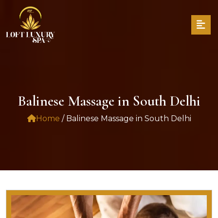
Balinese Massage in South Delhi
Home
/ Balinese Massage in South Delhi