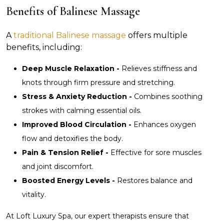
Benefits of Balinese Massage
A
traditional Balinese massage
offers multiple
benefits, including:
Deep Muscle Relaxation -
Relieves stiffness and
knots through firm pressure and stretching.
Stress & Anxiety Reduction -
Combines soothing
strokes with calming essential oils.
Improved Blood Circulation -
Enhances oxygen
flow and detoxifies the body.
Pain & Tension Relief -
Effective for sore muscles
and joint discomfort.
Boosted Energy Levels -
Restores balance and
vitality.
At Loft Luxury Spa, our expert therapists ensure that