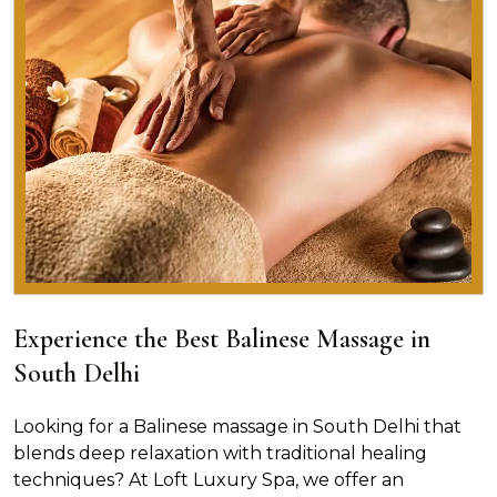
Experience the Best Balinese Massage in
South Delhi
Looking for a Balinese massage in South Delhi that
blends deep relaxation with traditional healing
techniques? At Loft Luxury Spa, we offer an