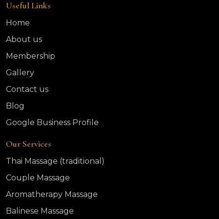
Useful Links
Home
About us
Membership
Gallery
Contact us
Blog
Google Business Profile
Our Services
Thai Massage (traditional)
Couple Massage
Aromatherapy Massage
Balinese Massage