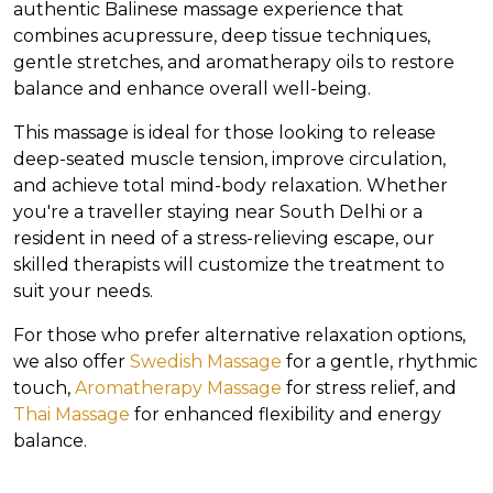
authentic Balinese massage experience that
combines acupressure, deep tissue techniques,
gentle stretches, and aromatherapy oils to restore
balance and enhance overall well-being.
This massage is ideal for those looking to release
deep-seated muscle tension, improve circulation,
and achieve total mind-body relaxation. Whether
you're a traveller staying near South Delhi or a
resident in need of a stress-relieving escape, our
skilled therapists will customize the treatment to
suit your needs.
For those who prefer alternative relaxation options,
we also offer
Swedish Massage
for a gentle, rhythmic
touch,
Aromatherapy Massage
for stress relief, and
Thai Massage
for enhanced flexibility and energy
balance.