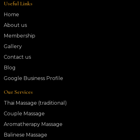
Useful Links
Home
About us
Membership
Gallery
Contact us
Blog
Google Business Profile
Our Services
Thai Massage (traditional)
Couple Massage
Aromatherapy Massage
Balinese Massage