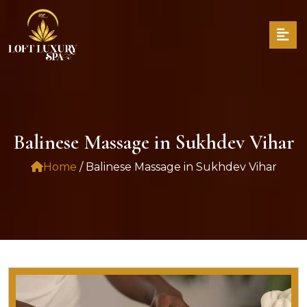
Balinese Massage in Sukhdev Vihar
Home
/ Balinese Massage in Sukhdev Vihar