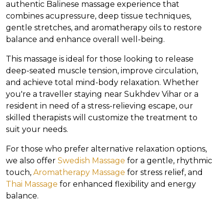
authentic Balinese massage experience that
combines acupressure, deep tissue techniques,
gentle stretches, and aromatherapy oils to restore
balance and enhance overall well-being.
This massage is ideal for those looking to release
deep-seated muscle tension, improve circulation,
and achieve total mind-body relaxation. Whether
you're a traveller staying near Sukhdev Vihar or a
resident in need of a stress-relieving escape, our
skilled therapists will customize the treatment to
suit your needs.
For those who prefer alternative relaxation options,
we also offer
Swedish Massage
for a gentle, rhythmic
touch,
Aromatherapy Massage
for stress relief, and
Thai Massage
for enhanced flexibility and energy
balance.