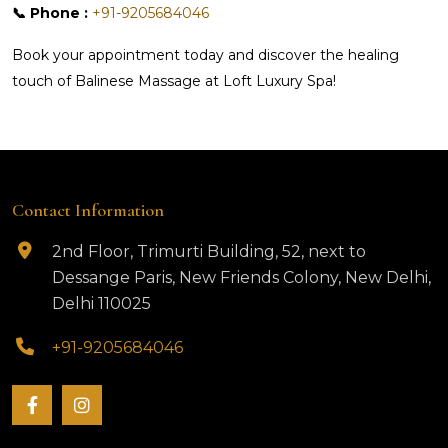
📞 Phone :
+91-9205684046
Book your appointment today and discover the healing
touch of Balinese Massage at Loft Luxury Spa!
Contact Information
2nd Floor, Trimurti Building, 52, next to
Dessange Paris, New Friends Colony, New Delhi,
Delhi 110025
+91-9205684046