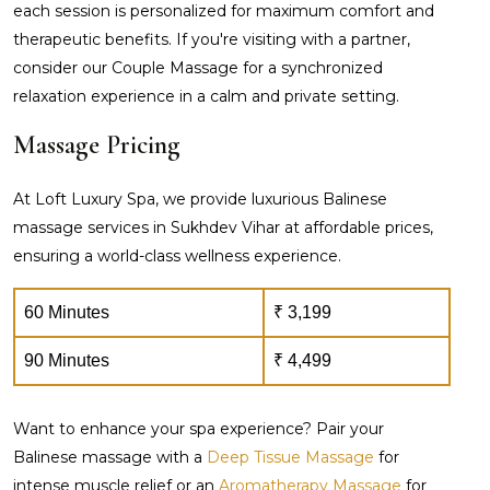
each session is personalized for maximum comfort and
therapeutic benefits. If you're visiting with a partner,
consider our Couple Massage for a synchronized
relaxation experience in a calm and private setting.
Massage Pricing
At Loft Luxury Spa, we provide luxurious Balinese
massage services in Sukhdev Vihar at affordable prices,
ensuring a world-class wellness experience.
60 Minutes
₹ 3,199
90 Minutes
₹ 4,499
Want to enhance your spa experience? Pair your
Balinese massage with a
Deep Tissue Massage
for
intense muscle relief or an
Aromatherapy Massage
for