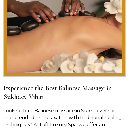
Experience the Best Balinese Massage in
Sukhdev Vihar
Looking for a Balinese massage in Sukhdev Vihar
that blends deep relaxation with traditional healing
techniques? At Loft Luxury Spa, we offer an