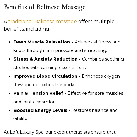
Benefits of Balinese Massage
A
traditional Balinese massage
offers multiple
benefits, including:
Deep Muscle Relaxation -
Relieves stiffness and
knots through firm pressure and stretching.
Stress & Anxiety Reduction -
Combines soothing
strokes with calming essential oils.
Improved Blood Circulation -
Enhances oxygen
flow and detoxifies the body.
Pain & Tension Relief -
Effective for sore muscles
and joint discomfort.
Boosted Energy Levels -
Restores balance and
vitality.
At Loft Luxury Spa, our expert therapists ensure that