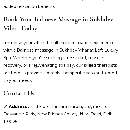
added relaxation benefits.
Book Your Balinese Massage in Sukhdev
Vihar Today
Immerse yourself in the ultimate relaxation experience
with a Balinese massage in Sukhdev Vihar at Loft Luxury
Spa. Whether you're seeking stress relief, muscle
recovery, or a rejuvenating spa day, our skilled therapists
are here to provide a deeply therapeutic session tailored
to your needs.
Contact Us
📍 Address :
2nd Floor, Trimurti Building, 52, next to
Dessange Paris, New Friends Colony, New Delhi, Delhi
110025