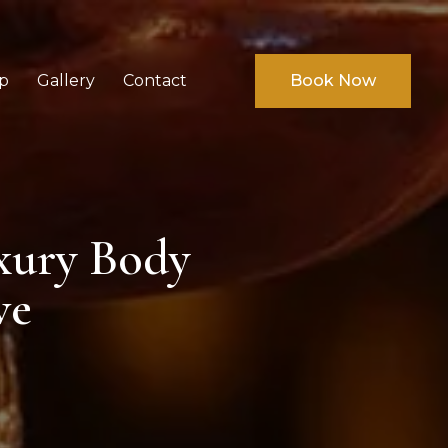
p
Gallery
Contact
Book Now
xury Body
ve