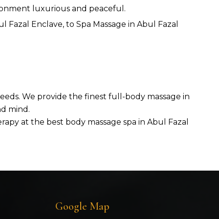
ironment luxurious and peaceful.
 Fazal Enclave, to Spa Massage in Abul Fazal
 needs. We provide the finest full-body massage in
nd mind.
herapy at the best body massage spa in Abul Fazal
Google Map