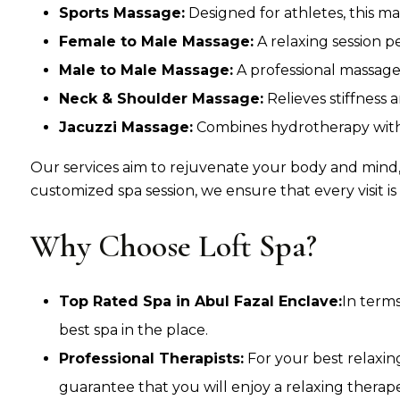
Sports Massage:
Designed for athletes, this ma
Female to Male Massage:
A relaxing session p
Male to Male Massage:
A professional massage
Neck & Shoulder Massage:
Relieves stiffness 
Jacuzzi Massage:
Combines hydrotherapy with 
Our services aim to rejuvenate your body and mind,
customized spa session, we ensure that every visit is
Why Choose Loft Spa?
Top Rated Spa in Abul Fazal Enclave:
In terms
best spa in the place.
Professional Therapists:
For your best relaxin
guarantee that you will enjoy a relaxing thera