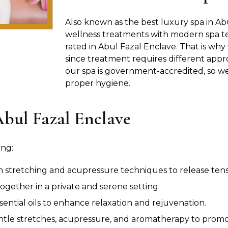
Also known as the best luxury spa in Abu
wellness treatments with modern spa te
rated in Abul Fazal Enclave. That is why
since treatment requires different appro
our spa is government-accredited, so we 
proper hygiene.
Abul Fazal Enclave
ing:
n stretching and acupressure techniques to release tensio
ogether in a private and serene setting.
sential oils to enhance relaxation and rejuvenation.
le stretches, acupressure, and aromatherapy to promot