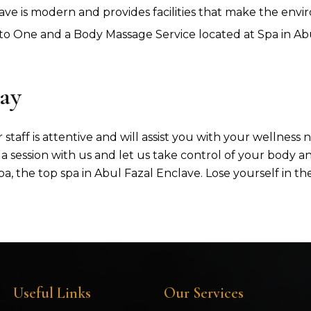
ave is modern and provides facilities that make the env
 One and a Body Massage Service located at Spa in Abul
ay
 staff is attentive and will assist you with your wellness
a session with us and let us take control of your body a
a, the top spa in Abul Fazal Enclave. Lose yourself in t
Useful Links
Our Services