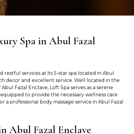
xury Spa in Abul Fazal
 restful services at its 5-star spa located in Abul
ich decor and excellent service. Well located in the
Abul Fazal Enclave, Loft Spa serves as a serene
is equipped to provide the necessary wellness care
or a professional body massage service in Abul Fazal
in Abul Fazal Enclave