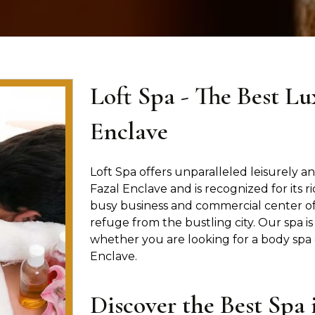
Loft Spa - The Best Lu
Enclave
Loft Spa offers unparalleled leisurely and
Fazal Enclave and is recognized for its r
busy business and commercial center of 
refuge from the bustling city. Our spa 
whether you are looking for a body spa 
Enclave.
Discover the Best Spa 