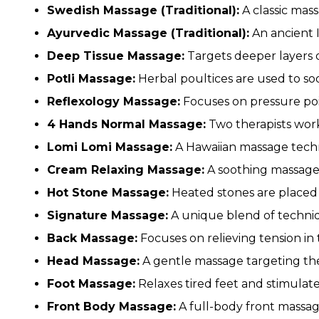
Swedish Massage (Traditional):
A classic mass
Ayurvedic Massage (Traditional):
An ancient I
Deep Tissue Massage:
Targets deeper layers of
Potli Massage:
Herbal poultices are used to so
Reflexology Massage:
Focuses on pressure poin
4 Hands Normal Massage:
Two therapists work
Lomi Lomi Massage:
A Hawaiian massage tech
Cream Relaxing Massage:
A soothing massage 
Hot Stone Massage:
Heated stones are placed 
Signature Massage:
A unique blend of techniq
Back Massage:
Focuses on relieving tension in
Head Massage:
A gentle massage targeting the 
Foot Massage:
Relaxes tired feet and stimulate
Front Body Massage:
A full-body front massag