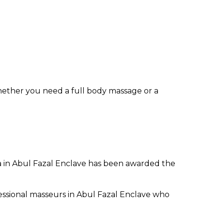
hether you need a full body massage or a
pa in Abul Fazal Enclave has been awarded the
essional masseurs in Abul Fazal Enclave who