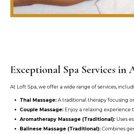
Exceptional Spa Services in 
At Loft Spa, we offer a wide range of services, includ
Thai Massage:
A traditional therapy focusing o
Couple Massage:
Enjoy a relaxing experience t
Aromatherapy Massage (Traditional):
Uses es
Balinese Massage (Traditional):
Combines gent