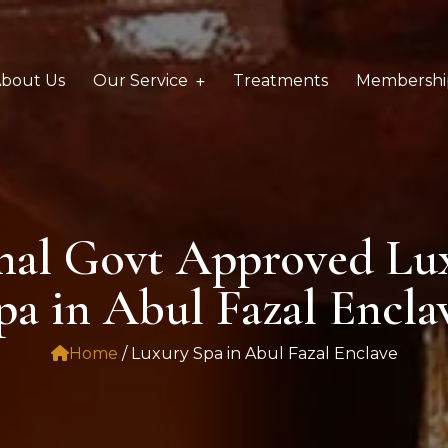
bout Us
Our Service
Treatments
Membershi
onal Govt Approved Lu
pa in Abul Fazal Encla
Home
/ Luxury Spa in Abul Fazal Enclave