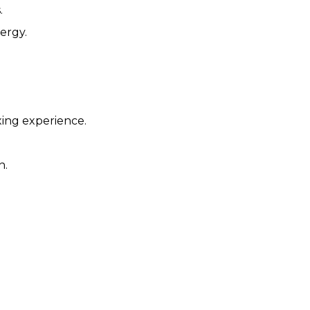
.
ergy.
xing experience.
n.