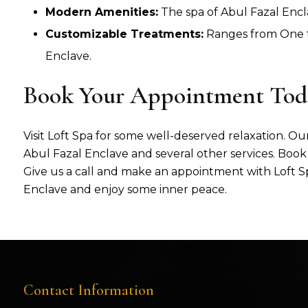
Modern Amenities:
The spa of Abul Fazal Encl
Customizable Treatments:
Ranges from One to
Enclave.
Book Your Appointment Tod
Visit Loft Spa for some well-deserved relaxation. Our
Abul Fazal Enclave and several other services. Book 
Give us a call and make an appointment with Loft Sp
Enclave and enjoy some inner peace.
Contact Information