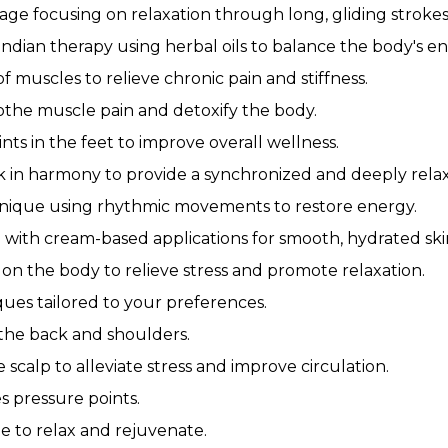
age focusing on relaxation through long, gliding strokes
ndian therapy using herbal oils to balance the body's en
 muscles to relieve chronic pain and stiffness.
othe muscle pain and detoxify the body.
ts in the feet to improve overall wellness.
 in harmony to provide a synchronized and deeply rela
nique using rhythmic movements to restore energy.
with cream-based applications for smooth, hydrated ski
on the body to relieve stress and promote relaxation.
ues tailored to your preferences.
 the back and shoulders.
scalp to alleviate stress and improve circulation.
s pressure points.
e to relax and rejuvenate.