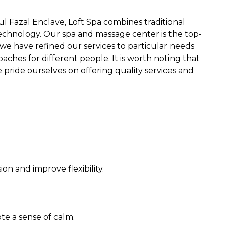
l Fazal Enclave, Loft Spa combines traditional
chnology. Our spa and massage center is the top-
 we have refined our services to particular needs
aches for different people. It is worth noting that
pride ourselves on offering quality services and
n and improve flexibility.
e a sense of calm.