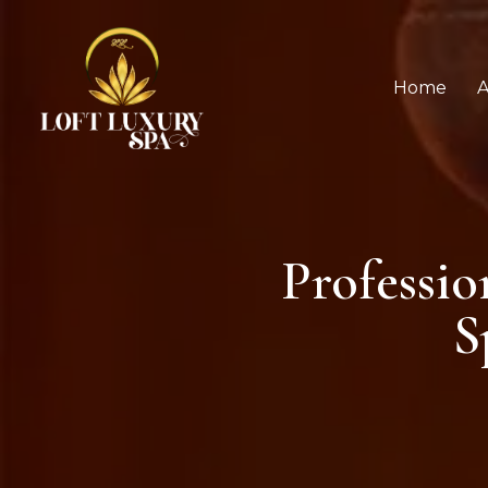
Home
A
Professi
S