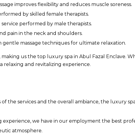
ssage improves flexibility and reduces muscle soreness.
erformed by skilled female therapists.
 service performed by male therapists.
and pain in the neck and shoulders.
gentle massage techniques for ultimate relaxation.
 making us the top luxury spa in Abul Fazal Enclave. W
 a relaxing and revitalizing experience.
 of the services and the overall ambiance, the luxury s
g experience, we have in our employment the best prof
peutic atmosphere.