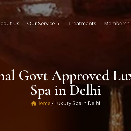
bout Us
Our Service
Treatments
Membershi
onal Govt Approved Lu
Spa in Delhi
Home
/ Luxury Spa in Delhi