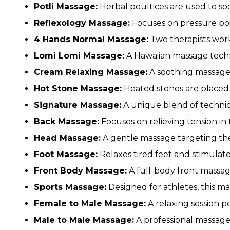
Potli Massage:
Herbal poultices are used to so
Reflexology Massage:
Focuses on pressure poin
4 Hands Normal Massage:
Two therapists work
Lomi Lomi Massage:
A Hawaiian massage tech
Cream Relaxing Massage:
A soothing massage 
Hot Stone Massage:
Heated stones are placed 
Signature Massage:
A unique blend of techniq
Back Massage:
Focuses on relieving tension in
Head Massage:
A gentle massage targeting the 
Foot Massage:
Relaxes tired feet and stimulate
Front Body Massage:
A full-body front massag
Sports Massage:
Designed for athletes, this ma
Female to Male Massage:
A relaxing session p
Male to Male Massage:
A professional massage