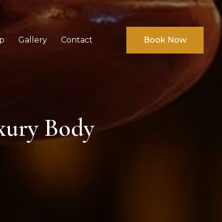
p
Gallery
Contact
Book Now
xury Body