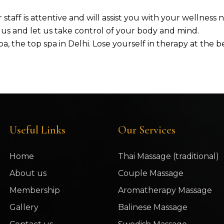
 staff is attentive and will assist you with your wellness
h us and let us take control of your body and mind.
a, the top spa in Delhi. Lose yourself in therapy at the
Useful Links
Our Services
Home
Thai Massage (traditional)
About us
Couple Massage
Membership
Aromatherapy Massage
Gallery
Balinese Massage