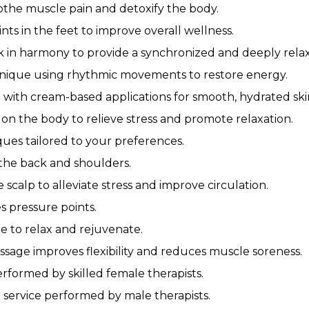
othe muscle pain and detoxify the body.
ts in the feet to improve overall wellness.
 in harmony to provide a synchronized and deeply rela
nique using rhythmic movements to restore energy.
with cream-based applications for smooth, hydrated ski
on the body to relieve stress and promote relaxation.
ues tailored to your preferences.
 the back and shoulders.
scalp to alleviate stress and improve circulation.
s pressure points.
e to relax and rejuvenate.
ssage improves flexibility and reduces muscle soreness.
erformed by skilled female therapists.
 service performed by male therapists.