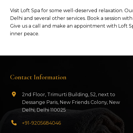
Visit Loft Spa for some well-deserved relaxation. Our
Delhi and several other services. Book a session wit
Give us a call and make an appointment with Loft Sp
inner peace.
Contact Information
2nd Floor, Trimurti Building, 52, next to
Dessange Paris, New Friends Colony, New
Delhi, Delhi 110025
+91-9205684046