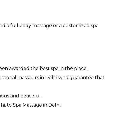
ed a full body massage or a customized spa
been awarded the best spa in the place.
essional masseurs in Delhi who guarantee that
ious and peaceful.
i, to Spa Massage in Delhi.