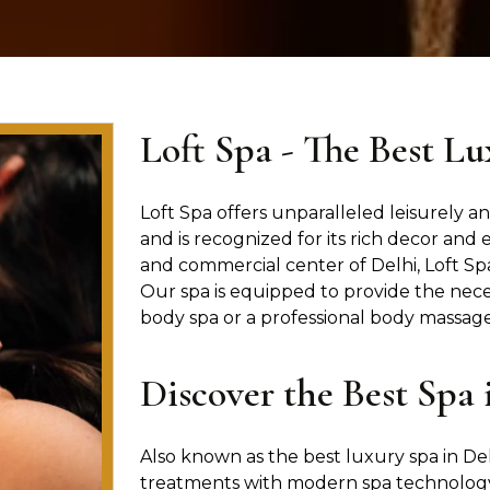
Loft Spa - The Best Lu
Loft Spa offers unparalleled leisurely and
and is recognized for its rich decor and 
and commercial center of Delhi, Loft Spa
Our spa is equipped to provide the nece
body spa or a professional body massage 
Discover the Best Spa 
Also known as the best luxury spa in Del
treatments with modern spa technology.