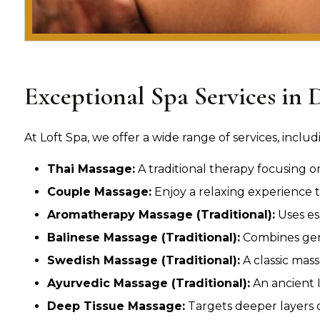
Exceptional Spa Services in 
At Loft Spa, we offer a wide range of services, includ
Thai Massage:
A traditional therapy focusing o
Couple Massage:
Enjoy a relaxing experience t
Aromatherapy Massage (Traditional):
Uses es
Balinese Massage (Traditional):
Combines gent
Swedish Massage (Traditional):
A classic mass
Ayurvedic Massage (Traditional):
An ancient I
Deep Tissue Massage:
Targets deeper layers of