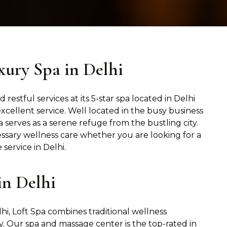
xury Spa in Delhi
 restful services at its 5-star spa located in Delhi
excellent service. Well located in the busy business
 serves as a serene refuge from the bustling city.
ssary wellness care whether you are looking for a
service in Delhi.
in Delhi
hi, Loft Spa combines traditional wellness
 Our spa and massage center is the top-rated in