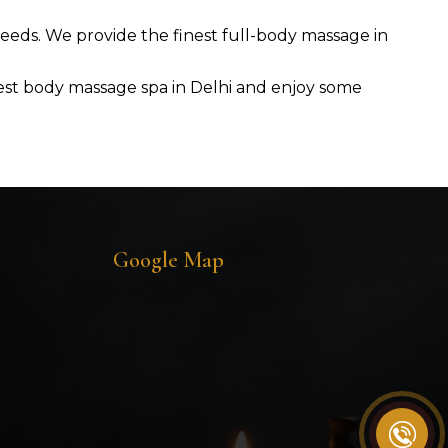
 needs. We provide the finest full-body massage in
 best body massage spa in Delhi and enjoy some
Google Map