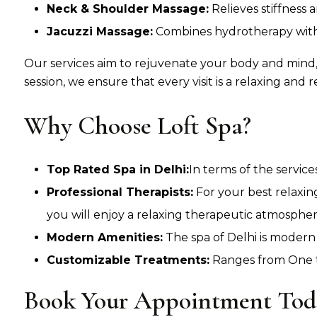
Neck & Shoulder Massage:
Relieves stiffness 
Jacuzzi Massage:
Combines hydrotherapy with 
Our services aim to rejuvenate your body and mind,
session, we ensure that every visit is a relaxing and r
Why Choose Loft Spa?
Top Rated Spa in Delhi:
In terms of the servic
Professional Therapists:
For your best relaxin
you will enjoy a relaxing therapeutic atmospher
Modern Amenities:
The spa of Delhi is modern
Customizable Treatments:
Ranges from One to
Book Your Appointment Tod