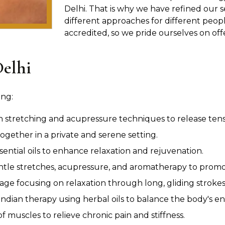
Delhi. That is why we have refined our s
different approaches for different peopl
accredited, so we pride ourselves on off
Delhi
ing:
n stretching and acupressure techniques to release tensio
ogether in a private and serene setting.
sential oils to enhance relaxation and rejuvenation.
le stretches, acupressure, and aromatherapy to promot
age focusing on relaxation through long, gliding strokes
ndian therapy using herbal oils to balance the body's en
 muscles to relieve chronic pain and stiffness.