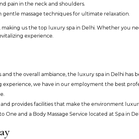
and pain in the neck and shoulders.
gentle massage techniques for ultimate relaxation.
 making us the top luxury spa in Delhi. Whether you ne
evitalizing experience.
es and the overall ambiance, the luxury spa in Delhi has 
g experience, we have in our employment the best prof
e.
 and provides facilities that make the environment luxur
 One and a Body Massage Service located at Spa in Delh
ay