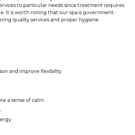
ervices to particular needs since treatment requires
e. It is worth noting that our spa is government-
ering quality services and proper hygiene.
n and improve flexibility.
e a sense of calm.
.
ergy.