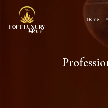
Home
A
Professi