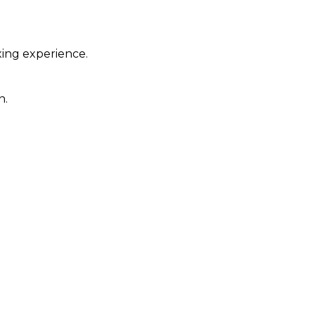
xing experience.
n.