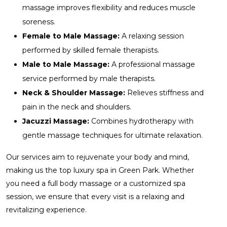
massage improves flexibility and reduces muscle
soreness.
Female to Male Massage:
A relaxing session
performed by skilled female therapists.
Male to Male Massage:
A professional massage
service performed by male therapists.
Neck & Shoulder Massage:
Relieves stiffness and
pain in the neck and shoulders.
Jacuzzi Massage:
Combines hydrotherapy with
gentle massage techniques for ultimate relaxation.
Our services aim to rejuvenate your body and mind,
making us the top luxury spa in Green Park. Whether
you need a full body massage or a customized spa
session, we ensure that every visit is a relaxing and
revitalizing experience.