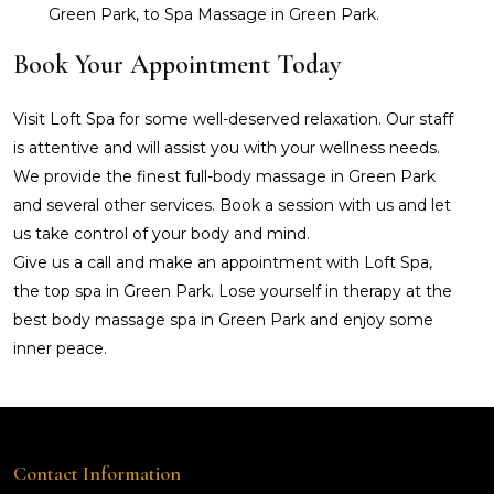
Green Park, to Spa Massage in Green Park.
Book Your Appointment Today
Visit Loft Spa for some well-deserved relaxation. Our staff
is attentive and will assist you with your wellness needs.
We provide the finest full-body massage in Green Park
and several other services. Book a session with us and let
us take control of your body and mind.
Give us a call and make an appointment with Loft Spa,
the top spa in Green Park. Lose yourself in therapy at the
best body massage spa in Green Park and enjoy some
inner peace.
Contact Information