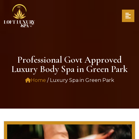
Professional Govt Approved
Luxury Body Spa in Green Park
Home
/ Luxury Spa in Green Park