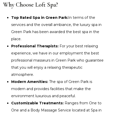
Why Choose Loft Spa?
Top Rated Spa in Green Park:
In terms of the
services and the overall ambiance, the luxury spa in
Green Park has been awarded the best spa in the
place.
Professional Therapists:
For your best relaxing
experience, we have in our employment the best
professional masseurs in Green Park who guarantee
that you will enjoy a relaxing therapeutic
atmosphere.
Modern Amenities:
The spa of Green Park is
modern and provides facilities that make the
environment luxurious and peaceful.
Customizable Treatments:
Ranges from One to
One and a Body Massage Service located at Spa in