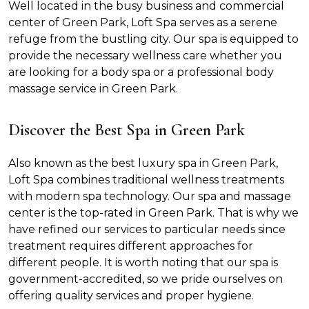
Well located in the busy business and commercial
center of Green Park, Loft Spa serves as a serene
refuge from the bustling city. Our spa is equipped to
provide the necessary wellness care whether you
are looking for a body spa or a professional body
massage service in Green Park.
Discover the Best Spa in Green Park
Also known as the best luxury spa in Green Park,
Loft Spa combines traditional wellness treatments
with modern spa technology. Our spa and massage
center is the top-rated in Green Park. That is why we
have refined our services to particular needs since
treatment requires different approaches for
different people. It is worth noting that our spa is
government-accredited, so we pride ourselves on
offering quality services and proper hygiene.