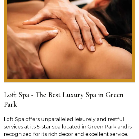
Loft Spa - The Best Luxury Spa in Green
Park
Loft Spa offers unparalleled leisurely and restful
services at its 5-star spa located in Green Park and is
recognized for its rich decor and excellent service.