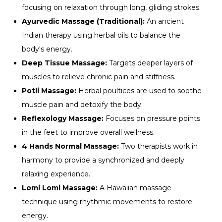
focusing on relaxation through long, gliding strokes.
Ayurvedic Massage (Traditional):
An ancient
Indian therapy using herbal oils to balance the
body's energy.
Deep Tissue Massage:
Targets deeper layers of
muscles to relieve chronic pain and stiffness.
Potli Massage:
Herbal poultices are used to soothe
muscle pain and detoxify the body.
Reflexology Massage:
Focuses on pressure points
in the feet to improve overall wellness.
4 Hands Normal Massage:
Two therapists work in
harmony to provide a synchronized and deeply
relaxing experience.
Lomi Lomi Massage:
A Hawaiian massage
technique using rhythmic movements to restore
energy.