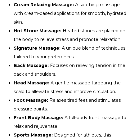
Cream Relaxing Massage:
A soothing massage
with cream-based applications for smooth, hydrated
skin.
Hot Stone Massage:
Heated stones are placed on
the body to relieve stress and promote relaxation.
Signature Massage:
A unique blend of techniques
tailored to your preferences.
Back Massage:
Focuses on relieving tension in the
back and shoulders.
Head Massage:
A gentle massage targeting the
scalp to alleviate stress and improve circulation.
Foot Massage:
Relaxes tired feet and stimulates
pressure points.
Front Body Massage:
A full-body front massage to
relax and rejuvenate.
Sports Massage:
Designed for athletes, this