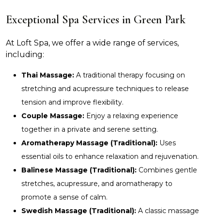
Exceptional Spa Services in Green Park
At Loft Spa, we offer a wide range of services,
including:
Thai Massage:
A traditional therapy focusing on
stretching and acupressure techniques to release
tension and improve flexibility.
Couple Massage:
Enjoy a relaxing experience
together in a private and serene setting.
Aromatherapy Massage (Traditional):
Uses
essential oils to enhance relaxation and rejuvenation.
Balinese Massage (Traditional):
Combines gentle
stretches, acupressure, and aromatherapy to
promote a sense of calm.
Swedish Massage (Traditional):
A classic massage