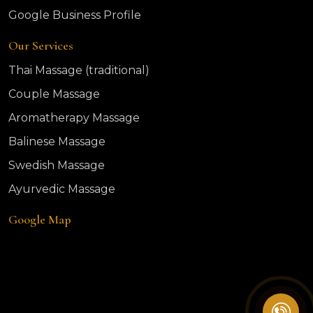
Google Business Profile
Our Services
Thai Massage (traditional)
Couple Massage
Aromatherapy Massage
Balinese Massage
Swedish Massage
Ayurvedic Massage
Google Map