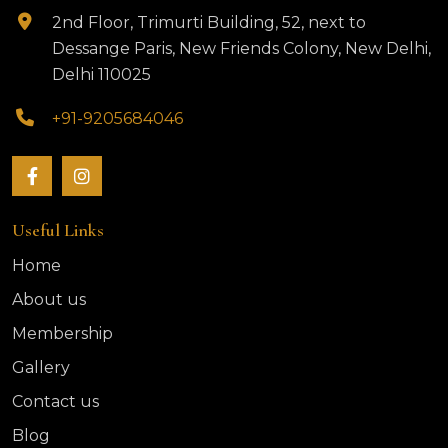
2nd Floor, Trimurti Building, 52, next to
Dessange Paris, New Friends Colony, New Delhi,
Delhi 110025
+91-9205684046
Useful Links
Home
About us
Membership
Gallery
Contact us
Blog