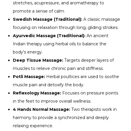
stretches, acupressure, and aromatherapy to
promote a sense of calm.
Swedish Massage (Traditional):
A classic massage
focusing on relaxation through long, gliding strokes.
Ayurvedic Massage (Traditional):
An ancient
Indian therapy using herbal oils to balance the
body's energy.
Deep Tissue Massage:
Targets deeper layers of
muscles to relieve chronic pain and stiffness.
Potli Massage:
Herbal poultices are used to soothe
muscle pain and detoxify the body.
Reflexology Massage:
Focuses on pressure points
in the feet to improve overall wellness.
4 Hands Normal Massage:
Two therapists work in
harmony to provide a synchronized and deeply
relaxing experience.