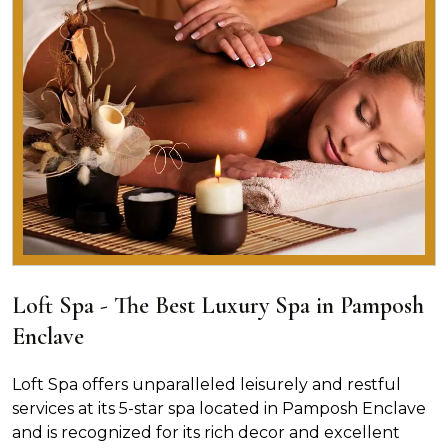
Loft Spa - The Best Luxury Spa in Pamposh
Enclave
Loft Spa offers unparalleled leisurely and restful
services at its 5-star spa located in Pamposh Enclave
and is recognized for its rich decor and excellent