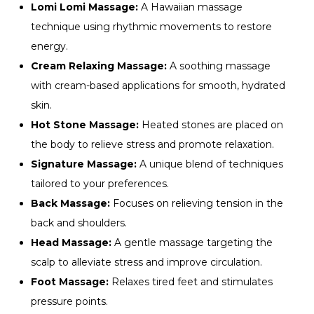
Lomi Lomi Massage:
A Hawaiian massage
technique using rhythmic movements to restore
energy.
Cream Relaxing Massage:
A soothing massage
with cream-based applications for smooth, hydrated
skin.
Hot Stone Massage:
Heated stones are placed on
the body to relieve stress and promote relaxation.
Signature Massage:
A unique blend of techniques
tailored to your preferences.
Back Massage:
Focuses on relieving tension in the
back and shoulders.
Head Massage:
A gentle massage targeting the
scalp to alleviate stress and improve circulation.
Foot Massage:
Relaxes tired feet and stimulates
pressure points.