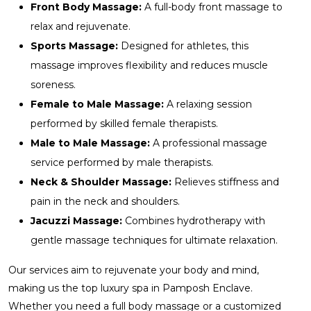
Front Body Massage:
A full-body front massage to
relax and rejuvenate.
Sports Massage:
Designed for athletes, this
massage improves flexibility and reduces muscle
soreness.
Female to Male Massage:
A relaxing session
performed by skilled female therapists.
Male to Male Massage:
A professional massage
service performed by male therapists.
Neck & Shoulder Massage:
Relieves stiffness and
pain in the neck and shoulders.
Jacuzzi Massage:
Combines hydrotherapy with
gentle massage techniques for ultimate relaxation.
Our services aim to rejuvenate your body and mind,
making us the top luxury spa in Pamposh Enclave.
Whether you need a full body massage or a customized