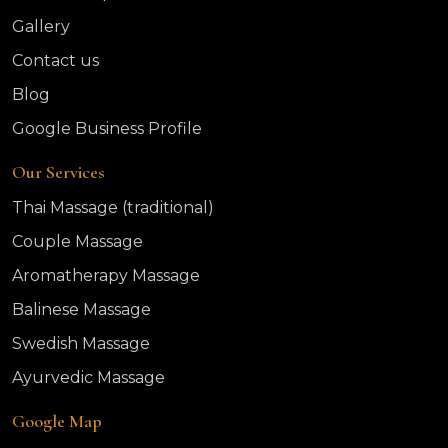
Gallery
Contact us
Blog
Google Business Profile
Our Services
Thai Massage (traditional)
Couple Massage
Aromatherapy Massage
Balinese Massage
Swedish Massage
Ayurvedic Massage
Google Map