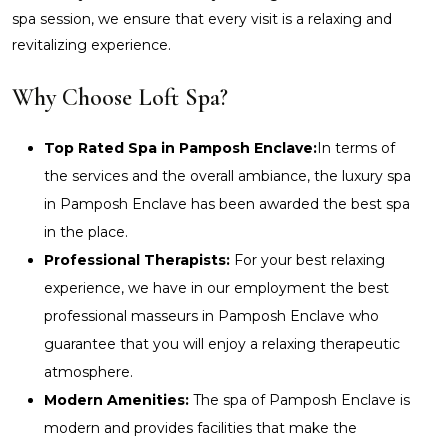
spa session, we ensure that every visit is a relaxing and
revitalizing experience.
Why Choose Loft Spa?
Top Rated Spa in Pamposh Enclave:
In terms of
the services and the overall ambiance, the luxury spa
in Pamposh Enclave has been awarded the best spa
in the place.
Professional Therapists:
For your best relaxing
experience, we have in our employment the best
professional masseurs in Pamposh Enclave who
guarantee that you will enjoy a relaxing therapeutic
atmosphere.
Modern Amenities:
The spa of Pamposh Enclave is
modern and provides facilities that make the