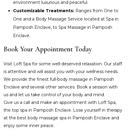
environment luxurious and peaceful.
Customizable Treatments:
Ranges from One to
One and a Body Massage Service located at Spa in
Pamposh Enclave, to Spa Massage in Pamposh
Enclave.
Book Your Appointment Today
Visit Loft Spa for some well-deserved relaxation. Our staff
is attentive and will assist you with your wellness needs.
We provide the finest full-body massage in Pamposh
Enclave and several other services. Book a session with
us and let us take control of your body and mind.
Give us a call and make an appointment with Loft Spa,
the top spa in Pamposh Enclave. Lose yourself in therapy
at the best body massage spa in Pamposh Enclave and
enjoy some inner peace.