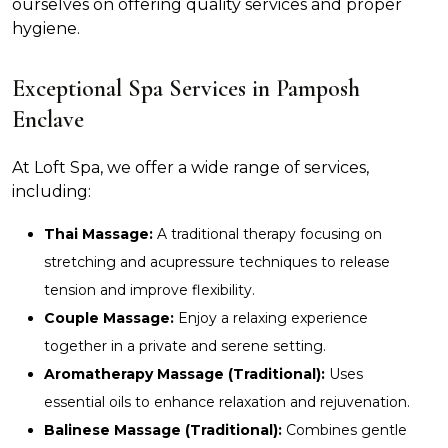
ourselves on offering quality services and proper
hygiene.
Exceptional Spa Services in Pamposh
Enclave
At Loft Spa, we offer a wide range of services,
including:
Thai Massage:
A traditional therapy focusing on
stretching and acupressure techniques to release
tension and improve flexibility.
Couple Massage:
Enjoy a relaxing experience
together in a private and serene setting.
Aromatherapy Massage (Traditional):
Uses
essential oils to enhance relaxation and rejuvenation.
Balinese Massage (Traditional):
Combines gentle