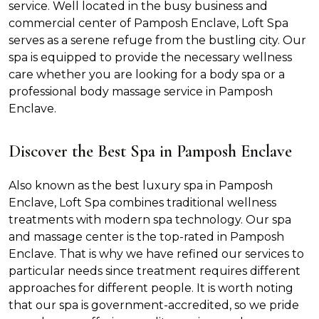
service. Well located in the busy business and
commercial center of Pamposh Enclave, Loft Spa
serves as a serene refuge from the bustling city. Our
spa is equipped to provide the necessary wellness
care whether you are looking for a body spa or a
professional body massage service in Pamposh
Enclave.
Discover the Best Spa in Pamposh Enclave
Also known as the best luxury spa in Pamposh
Enclave, Loft Spa combines traditional wellness
treatments with modern spa technology. Our spa
and massage center is the top-rated in Pamposh
Enclave. That is why we have refined our services to
particular needs since treatment requires different
approaches for different people. It is worth noting
that our spa is government-accredited, so we pride