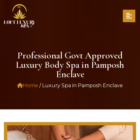
Professional Govt Approved
Luxury Body Spa in Pamposh
Enclave
Home
/ Luxury Spa in Pamposh Enclave