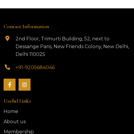
Contact Information
2nd Floor, Trimurti Building, 52, next to
Dessange Paris, New Friends Colony, New Delhi,
Delhi 110025
+91-9205684046
Useful Links
Home
About us
Membership