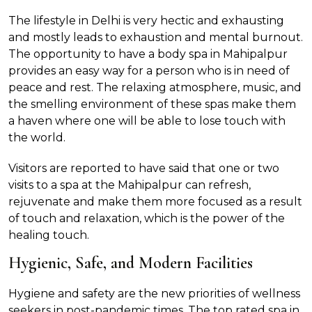
The lifestyle in Delhi is very hectic and exhausting
and mostly leads to exhaustion and mental burnout.
The opportunity to have a body spa in Mahipalpur
provides an easy way for a person who is in need of
peace and rest. The relaxing atmosphere, music, and
the smelling environment of these spas make them
a haven where one will be able to lose touch with
the world.
Visitors are reported to have said that one or two
visits to a spa at the Mahipalpur can refresh,
rejuvenate and make them more focused as a result
of touch and relaxation, which is the power of the
healing touch.
Hygienic, Safe, and Modern Facilities
Hygiene and safety are the new priorities of wellness
seekers in post-pandemic times. The top rated spa in