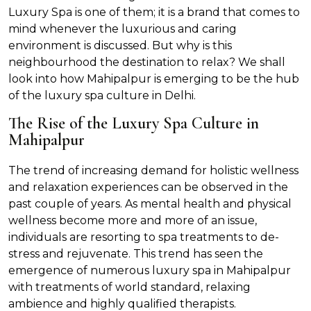
Luxury Spa is one of them; it is a brand that comes to
mind whenever the luxurious and caring
environment is discussed. But why is this
neighbourhood the destination to relax? We shall
look into how Mahipalpur is emerging to be the hub
of the luxury spa culture in Delhi.
The Rise of the Luxury Spa Culture in
Mahipalpur
The trend of increasing demand for holistic wellness
and relaxation experiences can be observed in the
past couple of years. As mental health and physical
wellness become more and more of an issue,
individuals are resorting to spa treatments to de-
stress and rejuvenate. This trend has seen the
emergence of numerous luxury spa in Mahipalpur
with treatments of world standard, relaxing
ambience and highly qualified therapists.