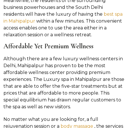
Meanwhile, the residents of the surrounding
business powerhouses and the South Delhi
residents will have the luxury of having the
best spa
in Mahipalpur
within a few minutes. This convenient
access enables one to use the area either in a
relaxation session or a wellness retreat.
Affordable Yet Premium Wellness
Although there are a few luxury wellness centers in
Delhi, Mahipalpur has proven to be the most
affordable wellness center providing premium
experiences. The Luxury spa in Mahipalpur are those
that are able to offer the five-star treatments but at
prices that are affordable to more people. This
special equilibrium has drawn regular customers to
the spa as well as new visitors.
No matter what you are looking for, a full
rejuvenation session or a
body massage
, the services