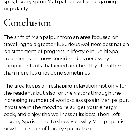
spas, luxury spa in Mahipalpur will keep gaining
popularity.
Conclusion
The shift of Mahipalpur from an area focused on
travelling to a greater luxurious wellness destination
is a statement of progress in lifestyle in Delhi.Spa
treatments are now considered as necessary
components of a balanced and healthy life rather
than mere luxuries done sometimes.
The area keeps on reshaping relaxation not only for
the residents but also for the visitors through the
increasing number of world-class spas in Mahipalpur.
If you are in the mood to relax, get your energy
back, and enjoy the wellness at its best, then Loft
Luxury Spa is there to show you why Mahipalpur is
now the center of luxury spa culture.