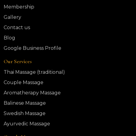
Membership
Gallery
Contact us
Blog
Google Business Profile
Our Services
Thai Massage (traditional)
Couple Massage
Aromatherapy Massage
Balinese Massage
Swedish Massage
Ayurvedic Massage