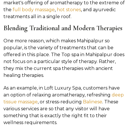
market's offering of aromatherapy to the extreme of
the
full body massage
,
hot stones
, and ayurvedic
treatments all in a single roof.
Blending Traditional and Modern Therapies
One more reason, which makes Mahipalpur so
popular, is the variety of treatments that can be
offered in this place. The Top spa in Mahipalpur does
not focus on a particular style of therapy. Rather,
they mix the current spa therapies with ancient
healing therapies.
As an example, in Loft Luxury Spa, customers have
an option of relaxing aromatherapy, refreshing
deep
tissue massage
, or stress-reducing
Balinese
. These
various services are so that any visitor will have
something that is exactly the right fit to their
wellness requirements.