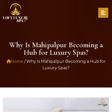
Why Is Mahipalpur Becoming a
Hub for Luxury Spas?
Home
/ Why Is Mahipalpur Becoming a Hub for
Luxury Spas?