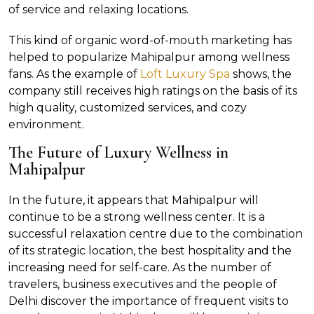
of service and relaxing locations.
This kind of organic word-of-mouth marketing has
helped to popularize Mahipalpur among wellness
fans. As the example of
Loft Luxury Spa
shows, the
company still receives high ratings on the basis of its
high quality, customized services, and cozy
environment.
The Future of Luxury Wellness in
Mahipalpur
In the future, it appears that Mahipalpur will
continue to be a strong wellness center. It is a
successful relaxation centre due to the combination
of its strategic location, the best hospitality and the
increasing need for self-care. As the number of
travelers, business executives and the people of
Delhi discover the importance of frequent visits to