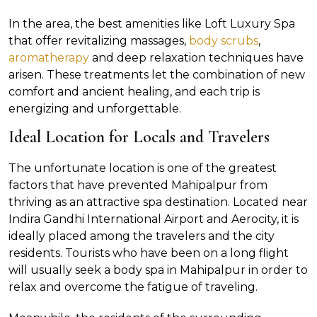
In the area, the best amenities like Loft Luxury Spa
that offer revitalizing massages,
body scrubs
,
aromatherapy
and deep relaxation techniques have
arisen. These treatments let the combination of new
comfort and ancient healing, and each trip is
energizing and unforgettable.
Ideal Location for Locals and Travelers
The unfortunate location is one of the greatest
factors that have prevented Mahipalpur from
thriving as an attractive spa destination. Located near
Indira Gandhi International Airport and Aerocity, it is
ideally placed among the travelers and the city
residents. Tourists who have been on a long flight
will usually seek a body spa in Mahipalpur in order to
relax and overcome the fatigue of traveling.