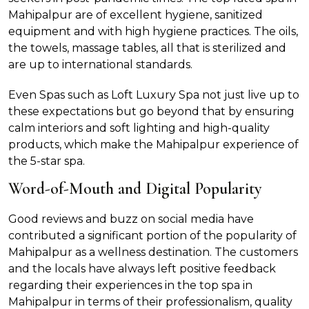
Mahipalpur are of excellent hygiene, sanitized
equipment and with high hygiene practices. The oils,
the towels, massage tables, all that is sterilized and
are up to international standards.
Even Spas such as Loft Luxury Spa not just live up to
these expectations but go beyond that by ensuring
calm interiors and soft lighting and high-quality
products, which make the Mahipalpur experience of
the 5-star spa.
Word-of-Mouth and Digital Popularity
Good reviews and buzz on social media have
contributed a significant portion of the popularity of
Mahipalpur as a wellness destination. The customers
and the locals have always left positive feedback
regarding their experiences in the top spa in
Mahipalpur in terms of their professionalism, quality