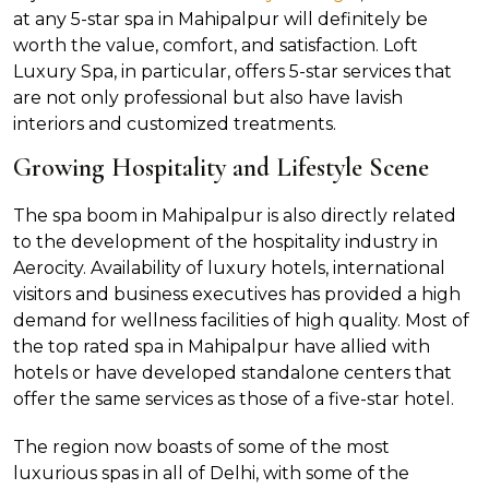
at any 5-star spa in Mahipalpur will definitely be
worth the value, comfort, and satisfaction. Loft
Luxury Spa, in particular, offers 5-star services that
are not only professional but also have lavish
interiors and customized treatments.
Growing Hospitality and Lifestyle Scene
The spa boom in Mahipalpur is also directly related
to the development of the hospitality industry in
Aerocity. Availability of luxury hotels, international
visitors and business executives has provided a high
demand for wellness facilities of high quality. Most of
the top rated spa in Mahipalpur have allied with
hotels or have developed standalone centers that
offer the same services as those of a five-star hotel.
The region now boasts of some of the most
luxurious spas in all of Delhi, with some of the