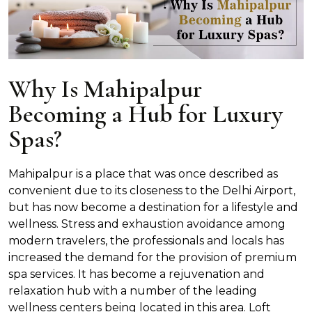
Why Is Mahipalpur
Becoming a Hub for Luxury
Spas?
Mahipalpur is a place that was once described as
convenient due to its closeness to the Delhi Airport,
but has now become a destination for a lifestyle and
wellness. Stress and exhaustion avoidance among
modern travelers, the professionals and locals has
increased the demand for the provision of premium
spa services. It has become a rejuvenation and
relaxation hub with a number of the leading
wellness centers being located in this area. Loft