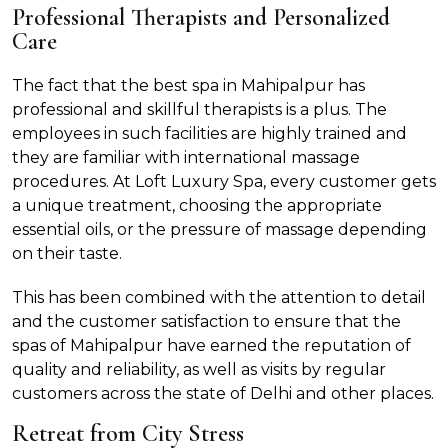
Professional Therapists and Personalized
Care
The fact that the best spa in Mahipalpur has
professional and skillful therapists is a plus. The
employees in such facilities are highly trained and
they are familiar with international massage
procedures. At Loft Luxury Spa, every customer gets
a unique treatment, choosing the appropriate
essential oils, or the pressure of massage depending
on their taste.
This has been combined with the attention to detail
and the customer satisfaction to ensure that the
spas of Mahipalpur have earned the reputation of
quality and reliability, as well as visits by regular
customers across the state of Delhi and other places.
Retreat from City Stress