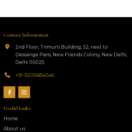
Contact Information
2nd Floor, Trimurti Building, 52, next to
Dessange Paris, New Friends Colony, New Delhi,
Delhi 110025
+91-9205684046
Useful Links
Home
About us