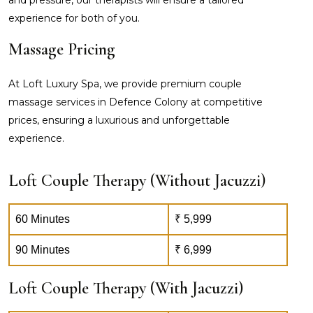
experience for both of you.
Massage Pricing
At Loft Luxury Spa, we provide premium couple
massage services in Defence Colony at competitive
prices, ensuring a luxurious and unforgettable
experience.
Loft Couple Therapy (Without Jacuzzi)
60 Minutes
₹ 5,999
90 Minutes
₹ 6,999
Loft Couple Therapy (With Jacuzzi)