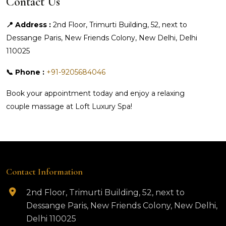
Contact Us
📍 Address :
2nd Floor, Trimurti Building, 52, next to
Dessange Paris, New Friends Colony, New Delhi, Delhi
110025
📞 Phone :
+91-9205684046
Book your appointment today and enjoy a relaxing
couple massage at Loft Luxury Spa!
Contact Information
2nd Floor, Trimurti Building, 52, next to
Dessange Paris, New Friends Colony, New Delhi,
Delhi 110025