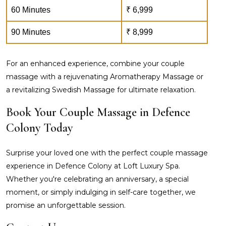
60 Minutes
₹ 6,999
90 Minutes
₹ 8,999
For an enhanced experience, combine your couple
massage with a rejuvenating Aromatherapy Massage or
a revitalizing Swedish Massage for ultimate relaxation.
Book Your Couple Massage in Defence
Colony Today
Surprise your loved one with the perfect couple massage
experience in Defence Colony at Loft Luxury Spa.
Whether you're celebrating an anniversary, a special
moment, or simply indulging in self-care together, we
promise an unforgettable session.