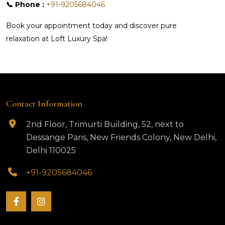
📞 Phone :
+91-9205684046
Book your appointment today and discover pure
relaxation at Loft Luxury Spa!
Contact Information
2nd Floor, Trimurti Building, 52, next to
Dessange Paris, New Friends Colony, New Delhi,
Delhi 110025
+91-9205684046