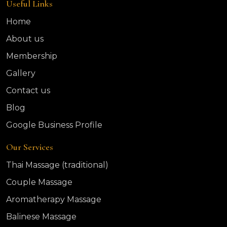
Useful Links
Home
About us
Membership
Gallery
Contact us
Blog
Google Business Profile
Our Services
Thai Massage (traditional)
Couple Massage
Aromatherapy Massage
Balinese Massage