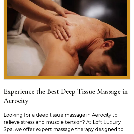
Experience the Best Deep Tissue Massage in
Aerocity
Looking for a deep tissue massage in Aerocity to
relieve stress and muscle tension? At Loft Luxury
Spa, we offer expert massage therapy designed to