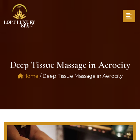
Deep Tissue Massage in Aerocity
Home
/ Deep Tissue Massage in Aerocity