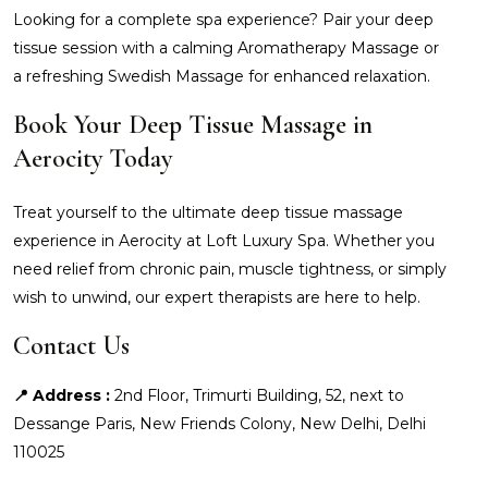
Looking for a complete spa experience? Pair your deep
tissue session with a calming Aromatherapy Massage or
a refreshing Swedish Massage for enhanced relaxation.
Book Your Deep Tissue Massage in
Aerocity Today
Treat yourself to the ultimate deep tissue massage
experience in Aerocity at Loft Luxury Spa. Whether you
need relief from chronic pain, muscle tightness, or simply
wish to unwind, our expert therapists are here to help.
Contact Us
📍 Address :
2nd Floor, Trimurti Building, 52, next to
Dessange Paris, New Friends Colony, New Delhi, Delhi
110025