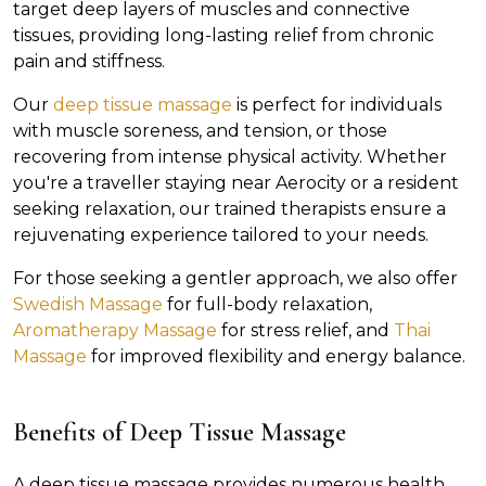
target deep layers of muscles and connective
tissues, providing long-lasting relief from chronic
pain and stiffness.
Our
deep tissue massage
is perfect for individuals
with muscle soreness, and tension, or those
recovering from intense physical activity. Whether
you're a traveller staying near Aerocity or a resident
seeking relaxation, our trained therapists ensure a
rejuvenating experience tailored to your needs.
For those seeking a gentler approach, we also offer
Swedish Massage
for full-body relaxation,
Aromatherapy Massage
for stress relief, and
Thai
Massage
for improved flexibility and energy balance.
Benefits of Deep Tissue Massage
A deep tissue massage provides numerous health