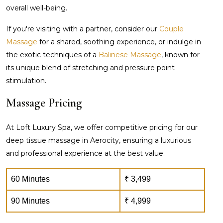
overall well-being.
If you're visiting with a partner, consider our
Couple
Massage
for a shared, soothing experience, or indulge in
the exotic techniques of a
Balinese Massage
, known for
its unique blend of stretching and pressure point
stimulation.
Massage Pricing
At Loft Luxury Spa, we offer competitive pricing for our
deep tissue massage in Aerocity, ensuring a luxurious
and professional experience at the best value.
60 Minutes
₹ 3,499
90 Minutes
₹ 4,999