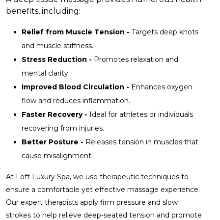
benefits, including:
Relief from Muscle Tension -
Targets deep knots
and muscle stiffness.
Stress Reduction -
Promotes relaxation and
mental clarity.
Improved Blood Circulation -
Enhances oxygen
flow and reduces inflammation.
Faster Recovery -
Ideal for athletes or individuals
recovering from injuries.
Better Posture -
Releases tension in muscles that
cause misalignment.
At Loft Luxury Spa, we use therapeutic techniques to
ensure a comfortable yet effective massage experience.
Our expert therapists apply firm pressure and slow
strokes to help relieve deep-seated tension and promote