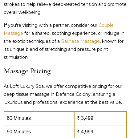
strokes to help relieve deep-seated tension and promote
overall well-being.
If you're visiting with a partner, consider our
Couple
Massage
for a shared, soothing experience, or indulge in
the exotic techniques of a
Balinese Massage
, known for
its unique blend of stretching and pressure point
stimulation.
Massage Pricing
At Loft Luxury Spa, we offer competitive pricing for our
deep tissue massage in Defence Colony, ensuring a
luxurious and professional experience at the best value.
60 Minutes
₹ 3,499
90 Minutes
₹ 4,999