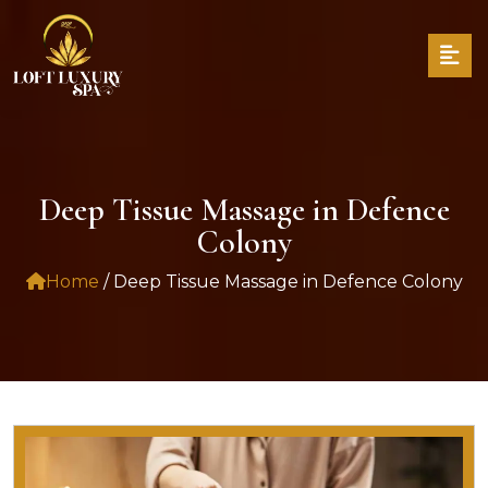
Deep Tissue Massage in Defence
Colony
Home
/ Deep Tissue Massage in Defence Colony