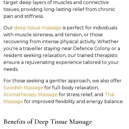
target deep layers of muscles and connective
tissues, providing long-lasting relief from chronic
pain and stiffness.
Our
deep tissue massage
is perfect for individuals
with muscle soreness, and tension, or those
recovering from intense physical activity. Whether
you're a traveller staying near Defence Colony or a
resident seeking relaxation, our trained therapists
ensure a rejuvenating experience tailored to your
needs.
For those seeking a gentler approach, we also offer
Swedish Massage
for full-body relaxation,
Aromatherapy Massage
for stress relief, and
Thai
Massage
for improved flexibility and energy balance.
Benefits of Deep Tissue Massage