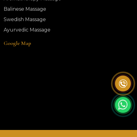
Balinese Massage
Swedish Massage
Ayurvedic Massage
Google Map