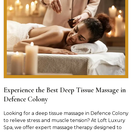
Experience the Best Deep Tissue Massage in
Defence Colony
Looking for a deep tissue massage in Defence Colony
to relieve stress and muscle tension? At Loft Luxury
Spa, we offer expert massage therapy designed to