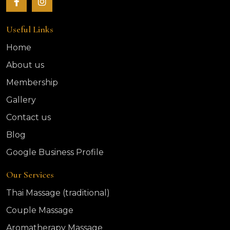
Useful Links
Home
About us
Membership
Gallery
Contact us
Blog
Google Business Profile
Our Services
Thai Massage (traditional)
Couple Massage
Aromatherapy Massage