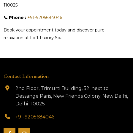
110025
📞 Phone :
+91-9205684046
Book your appointment today and discover pure
relaxation at Loft Luxury Spa!
Contact Information
2nd Floor, Trimurti Building, 52, next to
Dessange Paris, New Friends Colony, New Delhi,
Delhi 110025
+91-9205684046