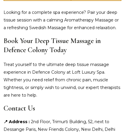
Looking for a complete spa experience? Pair your deep
tissue session with a calming Aromatherapy Massage or
a refreshing Swedish Massage for enhanced relaxation.
Book Your Deep Tissue Massage in
Defence Colony Today
Treat yourself to the ultimate deep tissue massage
experience in Defence Colony at Loft Luxury Spa.
Whether you need relief from chronic pain, muscle
tightness, or simply wish to unwind, our expert therapists
are here to help.
Contact Us
📍 Address :
2nd Floor, Trimurti Building, 52, next to
Dessange Paris, New Friends Colony, New Delhi, Delhi