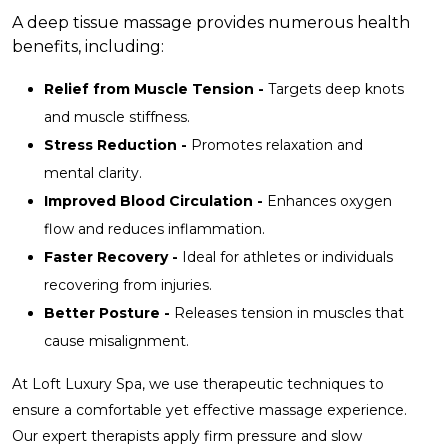
A deep tissue massage provides numerous health
benefits, including:
Relief from Muscle Tension -
Targets deep knots
and muscle stiffness.
Stress Reduction -
Promotes relaxation and
mental clarity.
Improved Blood Circulation -
Enhances oxygen
flow and reduces inflammation.
Faster Recovery -
Ideal for athletes or individuals
recovering from injuries.
Better Posture -
Releases tension in muscles that
cause misalignment.
At Loft Luxury Spa, we use therapeutic techniques to
ensure a comfortable yet effective massage experience.
Our expert therapists apply firm pressure and slow