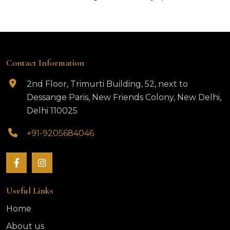
Contact Information
2nd Floor, Trimurti Building, 52, next to
Dessange Paris, New Friends Colony, New Delhi,
Delhi 110025
+91-9205684046
Useful Links
Home
About us