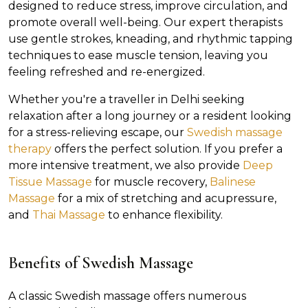
designed to reduce stress, improve circulation, and
promote overall well-being. Our expert therapists
use gentle strokes, kneading, and rhythmic tapping
techniques to ease muscle tension, leaving you
feeling refreshed and re-energized.
Whether you're a traveller in Delhi seeking
relaxation after a long journey or a resident looking
for a stress-relieving escape, our
Swedish massage
therapy
offers the perfect solution. If you prefer a
more intensive treatment, we also provide
Deep
Tissue Massage
for muscle recovery,
Balinese
Massage
for a mix of stretching and acupressure,
and
Thai Massage
to enhance flexibility.
Benefits of Swedish Massage
A classic Swedish massage offers numerous