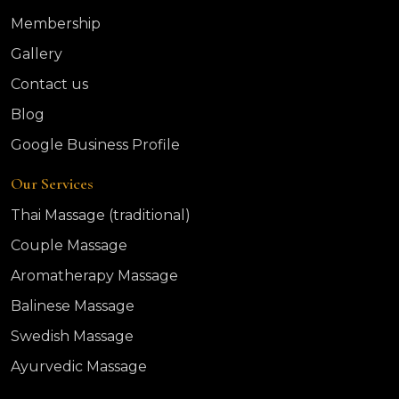
Membership
Gallery
Contact us
Blog
Google Business Profile
Our Services
Thai Massage (traditional)
Couple Massage
Aromatherapy Massage
Balinese Massage
Swedish Massage
Ayurvedic Massage