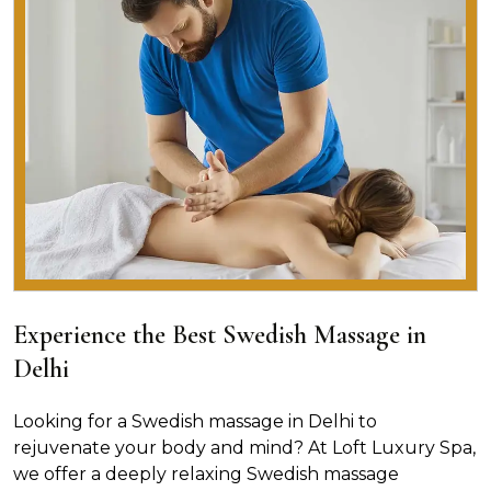
Experience the Best Swedish Massage in
Delhi
Looking for a Swedish massage in Delhi to
rejuvenate your body and mind? At Loft Luxury Spa,
we offer a deeply relaxing Swedish massage