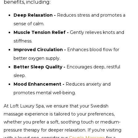
benefits, including:
Deep Relaxation -
Reduces stress and promotes a
sense of calm.
Muscle Tension Relief -
Gently relieves knots and
stiffness.
Improved Circulation -
Enhances blood flow for
better oxygen supply.
Better Sleep Quality -
Encourages deep, restful
sleep.
Mood Enhancement -
Reduces anxiety and
promotes mental well-being.
At Loft Luxury Spa, we ensure that your Swedish
massage experience is tailored to your preferences,
whether you prefer a soft, soothing touch or medium-
pressure therapy for deeper relaxation. If you're visiting
with a loved one, consider our
Couple Massage
for a