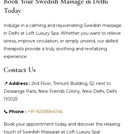
Book Your Swedish Massage in Delhi
Today
Indulge in a calming and rejuvenating Swedish massage
in Delhi at Loft Luxury Spa. Whether you want to relieve
stress, improve circulation, or simply unwind, our skilled
therapists provide a truly soothing and revitalizing
experience.
Contact Us
📍 Address :
2nd Floor, Trimurti Building, 52, next to
Dessange Paris, New Friends Colony, New Delhi, Delhi
110025
📞 Phone :
+91-9205684046
Book your appointment today and discover the relaxing
touch of Swedish Massage at Loft Luxury Spa!