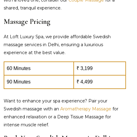
shared, tranquil experience.
Massage Pricing
At Loft Luxury Spa, we provide affordable Swedish
massage services in Delhi, ensuring a luxurious
experience at the best value.
60 Minutes
₹ 3,199
90 Minutes
₹ 4,499
Want to enhance your spa experience? Pair your
Swedish massage with an
Aromatherapy Massage
for
enhanced relaxation or a Deep Tissue Massage for
intense muscle relief.