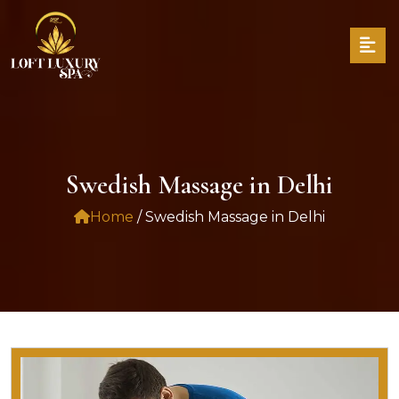
Swedish Massage in Delhi
Home
/ Swedish Massage in Delhi