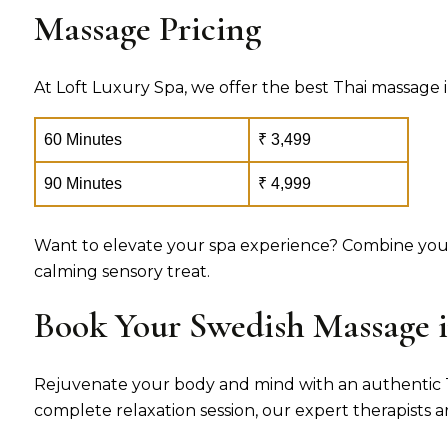
Massage Pricing
At Loft Luxury Spa, we offer the best Thai massage i
60 Minutes
₹ 3,499
90 Minutes
₹ 4,999
Want to elevate your spa experience? Combine your
calming sensory treat.
Book Your Swedish Massage 
Rejuvenate your body and mind with an authentic Tha
complete relaxation session, our expert therapists 