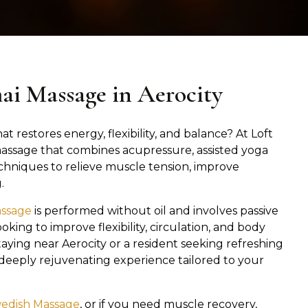
hai Massage in Aerocity
at restores energy, flexibility, and balance? At Loft
 massage that combines acupressure, assisted yoga
chniques to relieve muscle tension, improve
.
assage
is performed without oil and involves passive
oking to improve flexibility, circulation, and body
aying near Aerocity or a resident seeking refreshing
a deeply rejuvenating experience tailored to your
edish Massage
, or if you need muscle recovery,