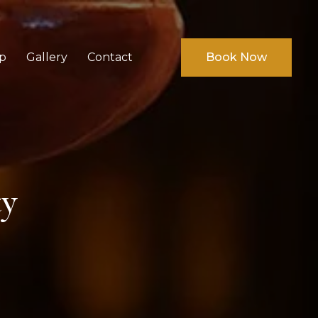
p
Gallery
Contact
Book Now
ty