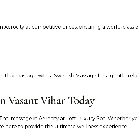
n Aerocity at competitive prices, ensuring a world-class 
 Thai massage with a Swedish Massage for a gentle rela
in Vasant Vihar Today
i massage in Aerocity at Loft Luxury Spa. Whether you're 
are here to provide the ultimate wellness experience.