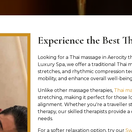
Experience the Best T
Looking for a Thai massage in Aerocity th
Luxury Spa, we offer a traditional Thai
stretches, and rhythmic compression te
mobility, and enhance overall well-being
Unlike other massage therapies,
Thai m
stretching, making it perfect for those lo
alignment. Whether you're a traveller st
therapy, our skilled therapists provide 
needs.
For a softer relaxation option, try our
Sw