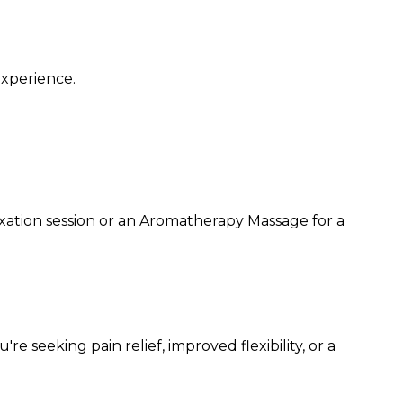
experience.
xation session or an Aromatherapy Massage for a
seeking pain relief, improved flexibility, or a