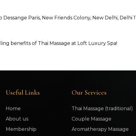
 to Dessange Paris, New Friends Colony, New Delhi, Delhi 
ng benefits of Thai Massage at Loft Luxury Spa!
Useful Links
Our Services
Home
Thai Massage (traditional)
About us
Couple Massage
Membership
Aromatherapy Massage