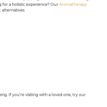
g for a holistic experience? Our
Aromatherapy
 alternatives.
g. If you're visiting with a loved one, try our