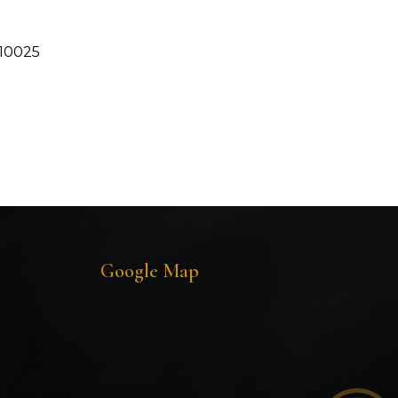
110025
Google Map