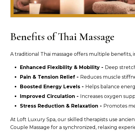
Benefits of Thai Massage
A traditional Thai massage offers multiple benefits, 
Enhanced Flexibility & Mobility -
Deep stretc
Pain & Tension Relief -
Reduces muscle stiffne
Boosted Energy Levels -
Helps balance energy
Improved Circulation -
Increases oxygen suppl
Stress Reduction & Relaxation -
Promotes men
At Loft Luxury Spa, our skilled therapists use ancien
Couple Massage for a synchronized, relaxing experi