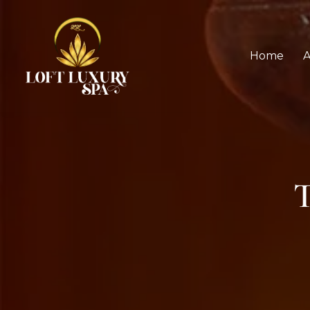
Home
A
T