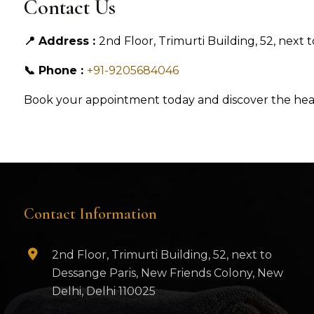
Contact Us
📍 Address :
2nd Floor, Trimurti Building, 52, next
📞 Phone :
+91-9205684046
Book your appointment today and discover the heali
Contact Information
2nd Floor, Trimurti Building, 52, next to
Dessange Paris, New Friends Colony, New
Delhi, Delhi 110025