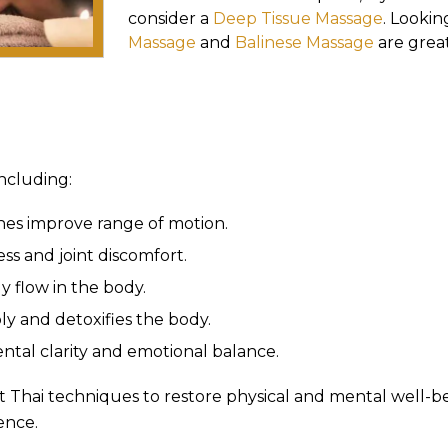
consider a
Deep Tissue Massage
. Lookin
Massage
and
Balinese Massage
are great
including:
hes improve range of motion.
ss and joint discomfort.
 flow in the body.
y and detoxifies the body.
tal clarity and emotional balance.
t Thai techniques to restore physical and mental well-bein
ence.