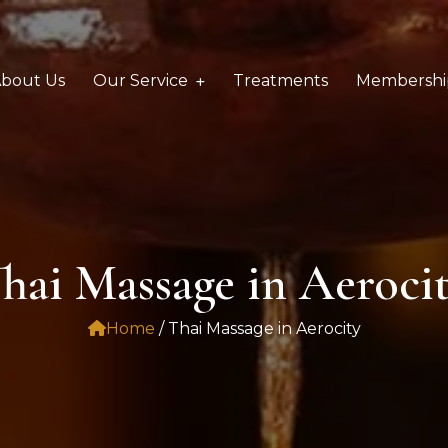
bout Us
Our Service
Treatments
Membershi
hai Massage in Aeroci
Home
/ Thai Massage in Aerocity