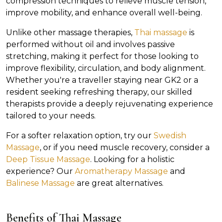
compression techniques to relieve muscle tension,
improve mobility, and enhance overall well-being.
Unlike other massage therapies,
Thai massage
is
performed without oil and involves passive
stretching, making it perfect for those looking to
improve flexibility, circulation, and body alignment.
Whether you're a traveller staying near GK2 or a
resident seeking refreshing therapy, our skilled
therapists provide a deeply rejuvenating experience
tailored to your needs.
For a softer relaxation option, try our
Swedish
Massage
, or if you need muscle recovery, consider a
Deep Tissue Massage
. Looking for a holistic
experience? Our
Aromatherapy Massage
and
Balinese Massage
are great alternatives.
Benefits of Thai Massage