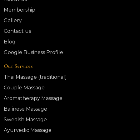
Membership
Gallery
Contact us
Blog
Google Business Profile
Our Services
Thai Massage (traditional)
Couple Massage
Aromatherapy Massage
Balinese Massage
Swedish Massage
Ayurvedic Massage