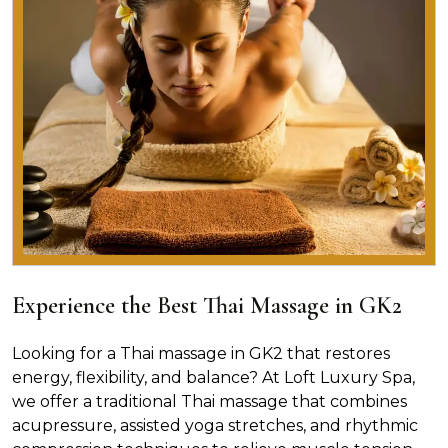
Experience the Best Thai Massage in GK2
Looking for a Thai massage in GK2 that restores
energy, flexibility, and balance? At Loft Luxury Spa,
we offer a traditional Thai massage that combines
acupressure, assisted yoga stretches, and rhythmic