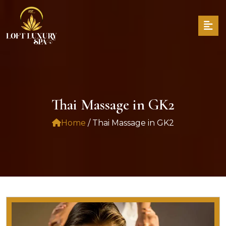
Thai Massage in GK2
Home
/ Thai Massage in GK2