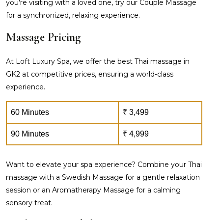
you're visiting with a loved one, try our Couple Massage
for a synchronized, relaxing experience.
Massage Pricing
At Loft Luxury Spa, we offer the best Thai massage in
GK2 at competitive prices, ensuring a world-class
experience.
60 Minutes
₹ 3,499
90 Minutes
₹ 4,999
Want to elevate your spa experience? Combine your Thai
massage with a Swedish Massage for a gentle relaxation
session or an Aromatherapy Massage for a calming
sensory treat.