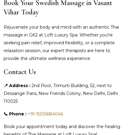
Book Your Swedish Massage in Vasant
Vihar Today
Rejuvenate your body and mind with an authentic Thai
massage in GK2 at Loft Luxury Spa. Whether you're
seeking pain relief, improved flexibility, or a complete
relaxation session, our expert therapists are here to
provide the ultimate wellness experience.
Contact Us
📍 Address :
2nd Floor, Trimurti Building, 52, next to
Dessange Paris, New Friends Colony, New Delhi, Delhi
110025
📞 Phone :
+91-9205684046
Book your appointment today and discover the healing
benefits of Thai Massage at Loft Luxury Spa!