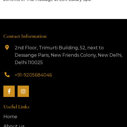
Contact Information
2nd Floor, Trimurti Building, 52, next to
Dessange Paris, New Friends Colony, New Delhi,
Delhi 110025
+91-9205684046
Useful Links
Home
About us