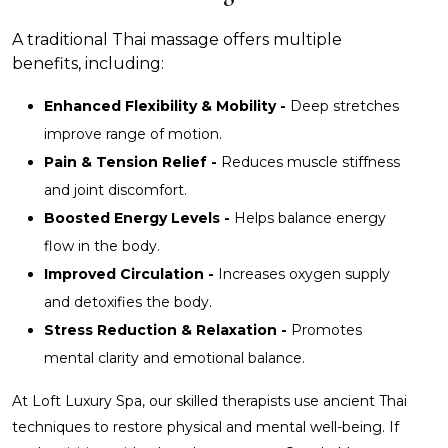
A traditional Thai massage offers multiple
benefits, including:
Enhanced Flexibility & Mobility -
Deep stretches
improve range of motion.
Pain & Tension Relief -
Reduces muscle stiffness
and joint discomfort.
Boosted Energy Levels -
Helps balance energy
flow in the body.
Improved Circulation -
Increases oxygen supply
and detoxifies the body.
Stress Reduction & Relaxation -
Promotes
mental clarity and emotional balance.
At Loft Luxury Spa, our skilled therapists use ancient Thai
techniques to restore physical and mental well-being. If